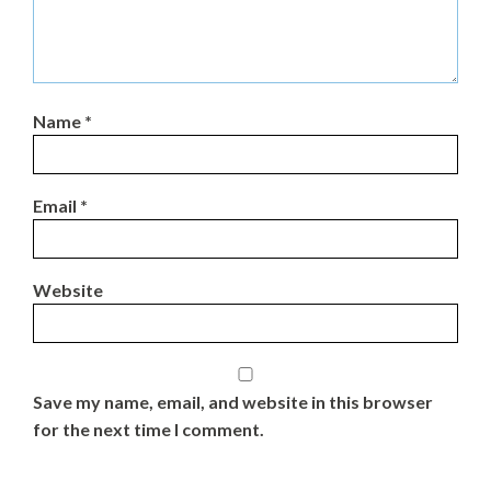
Name
*
Email
*
Website
Save my name, email, and website in this browser
for the next time I comment.