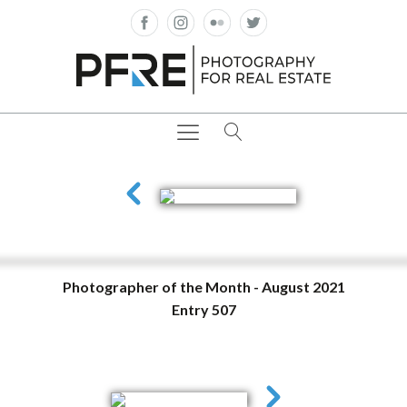
Photographer of the Month - August 2021
Entry 507