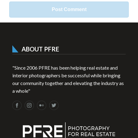
ABOUT PFRE
"Since 2006 PFRE has been helping real estate and
interior photographers be successful while bringing
our community together and elevating the industry as
a whole"