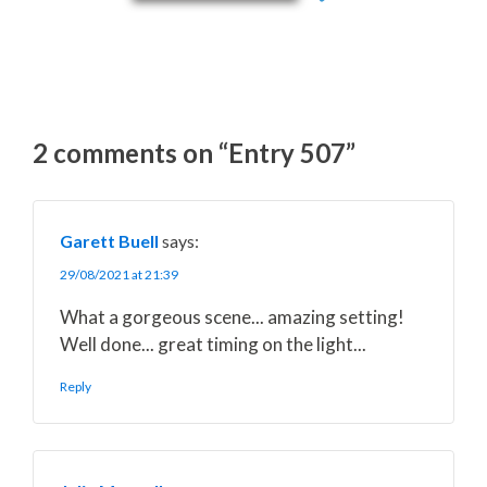
2 comments on “Entry 507”
Garett Buell
says:
29/08/2021 at 21:39
What a gorgeous scene... amazing setting!
Well done... great timing on the light...
Reply