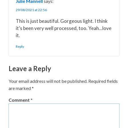
Julie Mannell
says:
29/08/2021 at 22:56
This is just beautiful. Gorgeous light. I think
it’s been very well processed, too. Yeah...love
it.
Reply
Leave a Reply
Your email address will not be published.
Required fields
are marked
*
Comment
*