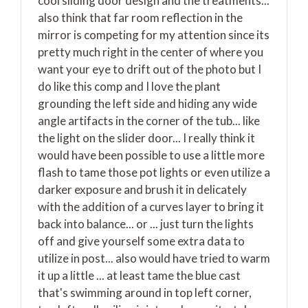
cool sliding door design and the treatments...
also think that far room reflection in the
mirror is competing for my attention since its
pretty much right in the center of where you
want your eye to drift out of the photo but I
do like this comp and I love the plant
grounding the left side and hiding any wide
angle artifacts in the corner of the tub... like
the light on the slider door... I really think it
would have been possible to use a little more
flash to tame those pot lights or even utilize a
darker exposure and brush it in delicately
with the addition of a curves layer to bring it
back into balance... or ... just turn the lights
off and give yourself some extra data to
utilize in post... also would have tried to warm
it up a little ... at least tame the blue cast
that's swimming around in top left corner,