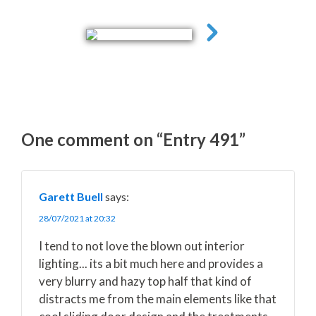
One comment on “Entry 491”
Garett Buell
says:
28/07/2021 at 20:32
I tend to not love the blown out interior
lighting... its a bit much here and provides a
very blurry and hazy top half that kind of
distracts me from the main elements like that