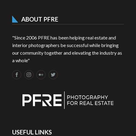
ABOUT PFRE
"Since 2006 PFRE has been helping real estate and
interior photographers be successful while bringing
our community together and elevating the industry as
a whole"
USEFUL LINKS