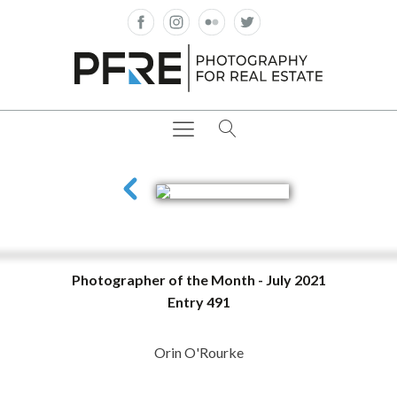
Photographer of the Month - July 2021
Entry 491
Orin O'Rourke