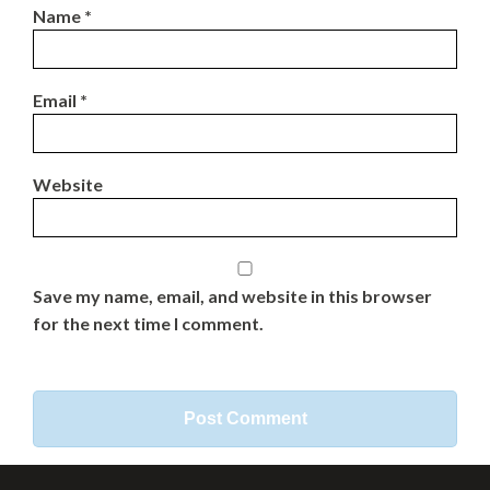
Name
*
Email
*
Website
Save my name, email, and website in this browser
for the next time I comment.