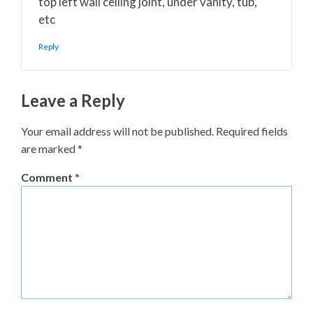
top left wall ceiling joint, under vanity, tub,
etc
Reply
Leave a Reply
Your email address will not be published.
Required fields
are marked
*
Comment
*