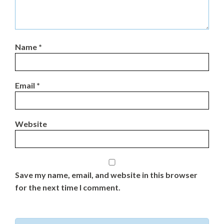
Name
*
Email
*
Website
Save my name, email, and website in this browser
for the next time I comment.