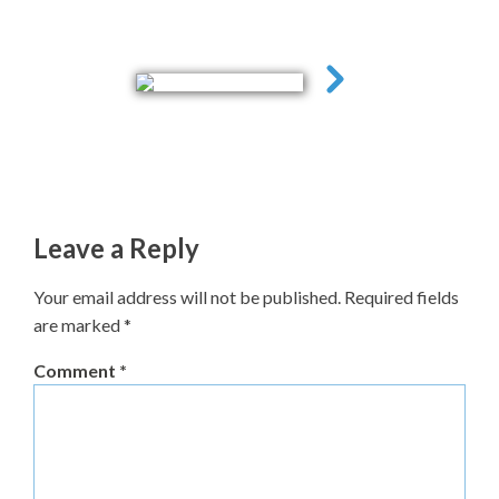
Leave a Reply
Your email address will not be published.
Required fields
are marked
*
Comment
*