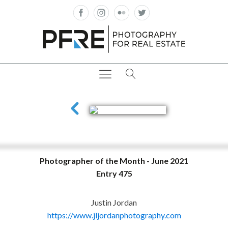
Photographer of the Month - June 2021
Entry 475
Justin Jordan
https://www.jljordanphotography.com