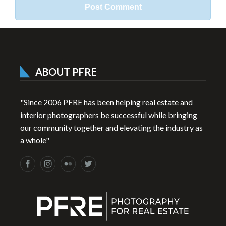
ABOUT PFRE
"Since 2006 PFRE has been helping real estate and
interior photographers be successful while bringing
our community together and elevating the industry as
a whole"