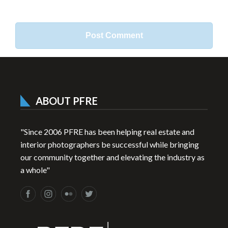
ABOUT PFRE
"Since 2006 PFRE has been helping real estate and
interior photographers be successful while bringing
our community together and elevating the industry as
a whole"