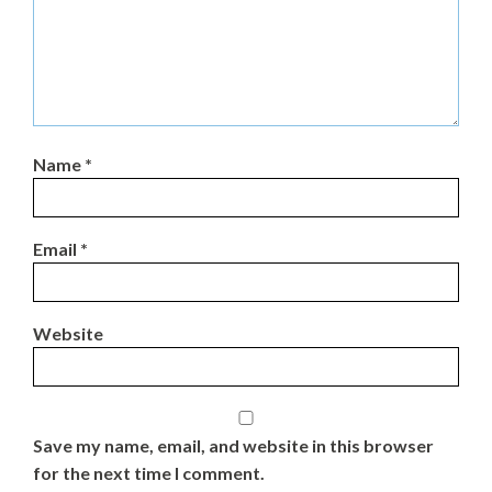
Name
*
Email
*
Website
Save my name, email, and website in this browser
for the next time I comment.