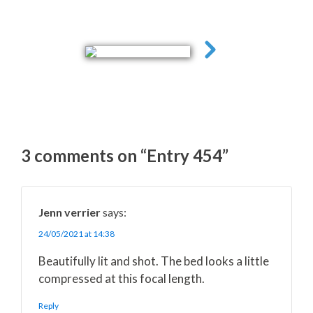
3 comments on “Entry 454”
Jenn verrier
says:
24/05/2021 at 14:38
Beautifully lit and shot. The bed looks a little
compressed at this focal length.
Reply