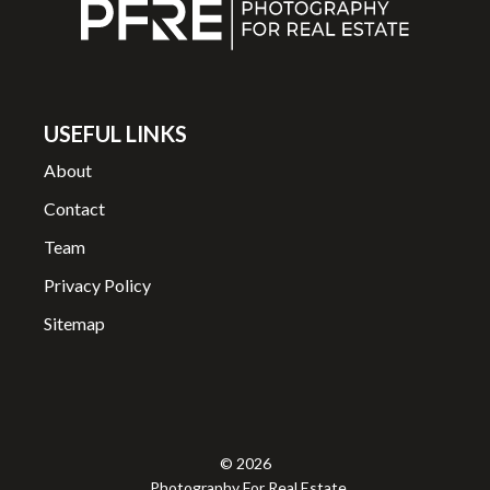
USEFUL LINKS
About
Contact
Team
Privacy Policy
Sitemap
© 2026
Photography For Real Estate