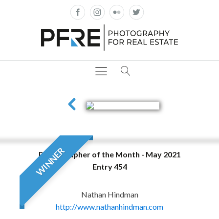
WINNER
Photographer of the Month - May 2021
Entry 454
Nathan Hindman
http://www.nathanhindman.com