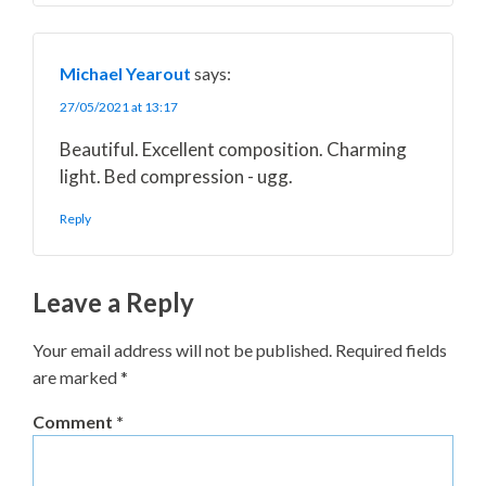
Michael Yearout
says:
27/05/2021 at 13:17
Beautiful. Excellent composition. Charming
light. Bed compression - ugg.
Reply
Leave a Reply
Your email address will not be published.
Required fields
are marked
*
Comment
*