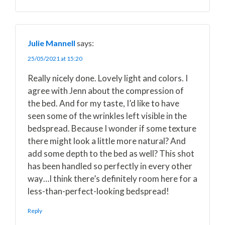
Julie Mannell
says:
25/05/2021 at 15:20
Really nicely done. Lovely light and colors. I
agree with Jenn about the compression of
the bed. And for my taste, I’d like to have
seen some of the wrinkles left visible in the
bedspread. Because I wonder if some texture
there might look a little more natural? And
add some depth to the bed as well? This shot
has been handled so perfectly in every other
way…I think there’s definitely room here for a
less-than-perfect-looking bedspread!
Reply