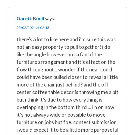
Garett Buell
says:
25/02/2021 at 02:13
there’s a lot to like here and i’m sure this was
not an easy property to pull together! i do
like the angle however not a fan of the
furniture arrangement and it’s effect on the
flow throughout .. wonder if the near couch
could have been pulled closer to reveal a little
more of the chair just behind? and the off
center coffee table decor is throwing me a bit
but i think it’s due to how everything is
overlapping in the bottom third ... i n on now
it’s not always wide or possible to move
furniture on jobs but foe. contest submission
i would expect it to be a little more purposeful