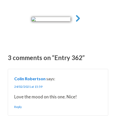
3 comments on “Entry 362”
Colin Robertson
says:
24/02/2021 at 15:59
Love the mood on this one. Nice!
Reply