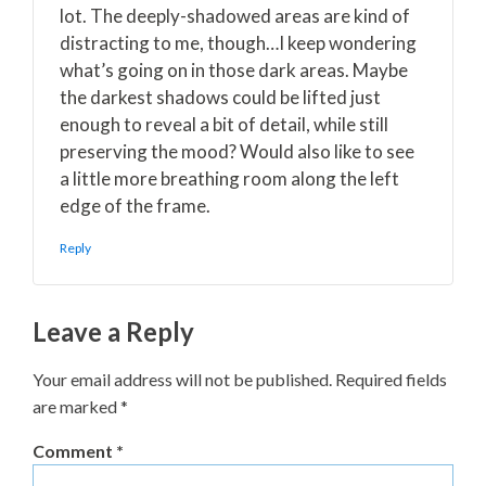
lot. The deeply-shadowed areas are kind of
distracting to me, though…I keep wondering
what’s going on in those dark areas. Maybe
the darkest shadows could be lifted just
enough to reveal a bit of detail, while still
preserving the mood? Would also like to see
a little more breathing room along the left
edge of the frame.
Reply
Leave a Reply
Your email address will not be published.
Required fields
are marked
*
Comment
*