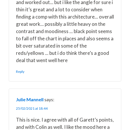
and worked out... but i like the angle for sure i
thin it’s great and a lot to consider when
finding a comp with this architecture... overall
great work... possibly a little heavy on the
contrast and moodiness ... black point seems
to fall off the chart in places and also seems a
bit over saturated in some of the
reds/yellows ... but i do think there’s a good
deal that went well here
Reply
Julie Mannell
says:
25/02/2021 at 18:44
This is nice. I agree with all of Garett’s points,
and with Colin as well. I like the mood here a