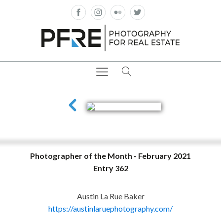
Photographer of the Month - February 2021
Entry 362
Austin La Rue Baker
https://austinlaruephotography.com/