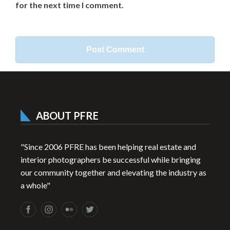
for the next time I comment.
ABOUT PFRE
"Since 2006 PFRE has been helping real estate and
interior photographers be successful while bringing
our community together and elevating the industry as
a whole"