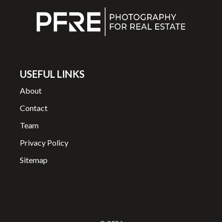
USEFUL LINKS
About
Contact
Team
Privacy Policy
Sitemap