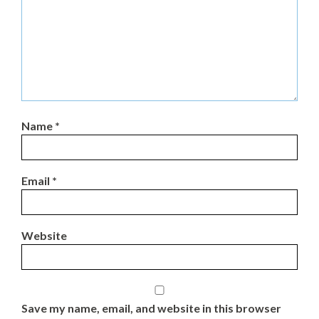
Name
*
Email
*
Website
Save my name, email, and website in this browser