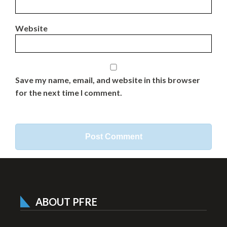
Website
Save my name, email, and website in this browser
for the next time I comment.
ABOUT PFRE