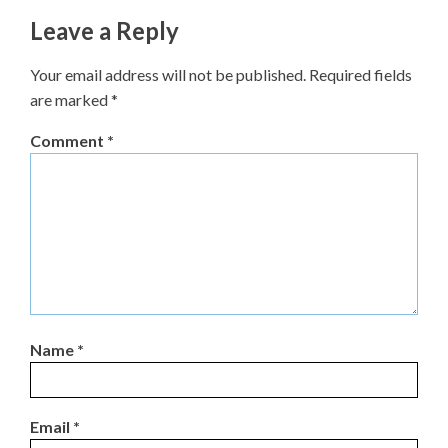
Leave a Reply
Your email address will not be published.
Required fields
are marked
*
Comment
*
Name
*
Email
*