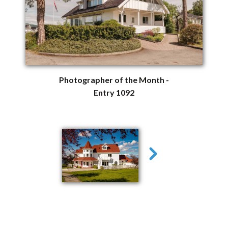
Photographer of the Month -
Entry 1092