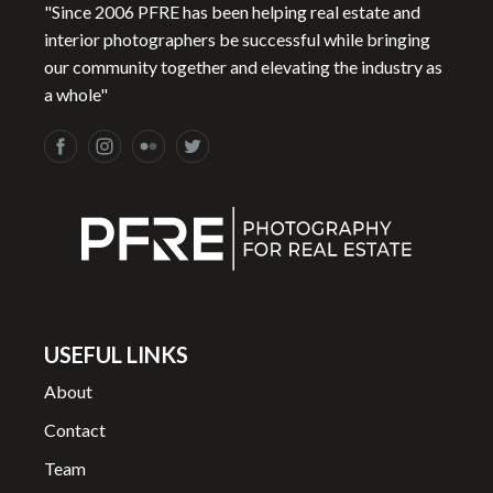
"Since 2006 PFRE has been helping real estate and
interior photographers be successful while bringing
our community together and elevating the industry as
a whole"
USEFUL LINKS
About
Contact
Team