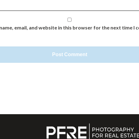
name, email, and website in this browser for the next time I