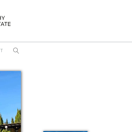
T
...
CONFERENCE NEWS
PAST WINNERS
 items found
Eight Strategies to Scale Your Real
Estate Media Business in 2026
Congratulations Dave Koch!
September 2025 PFRE Photographer
of the Month