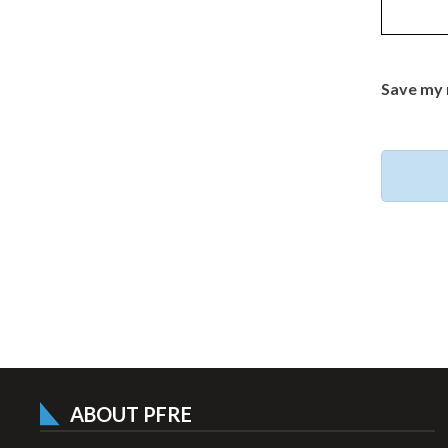
Save my 
ABOUT PFRE