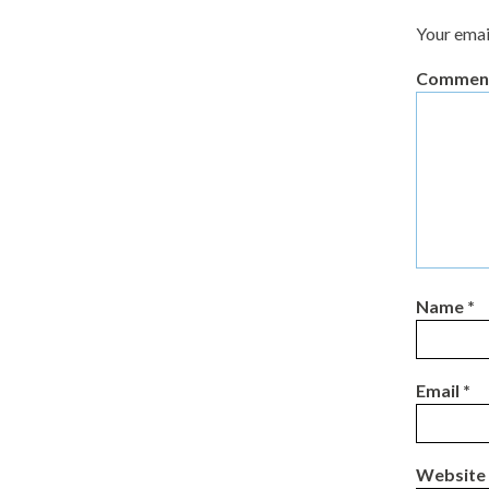
Your emai
Commen
Name
*
Email
*
Website