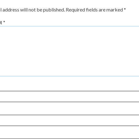
l address will not be published.
Required fields are marked
*
t
*