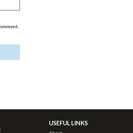
 comment.
USEFUL LINKS
About