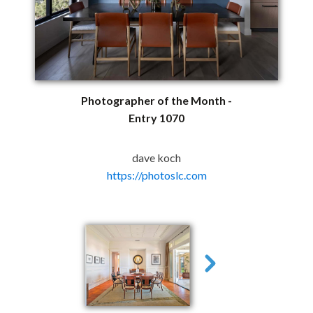
Photographer of the Month -
Entry 1070
dave koch
https://photoslc.com