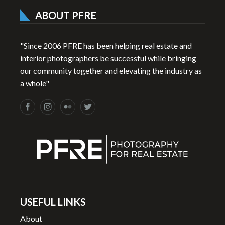
ABOUT PFRE
"Since 2006 PFRE has been helping real estate and
interior photographers be successful while bringing
our community together and elevating the industry as
a whole"
USEFUL LINKS
About