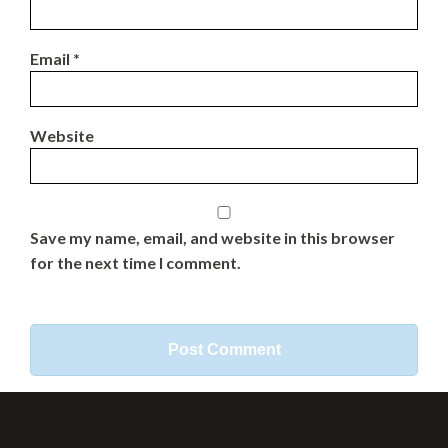
Email
*
Website
Save my name, email, and website in this browser
for the next time I comment.