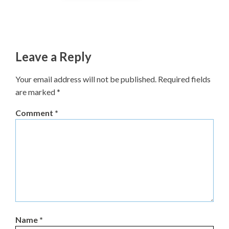
Leave a Reply
Your email address will not be published.
Required fields
are marked
*
Comment
*
Name
*