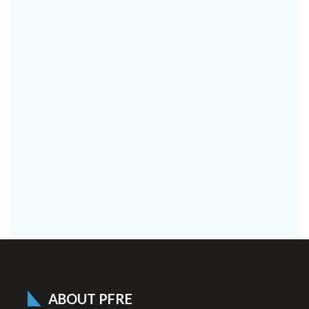
ABOUT PFRE