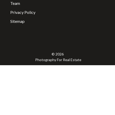
Team
Privacy Policy
Sitemap
© 2026
Photography For Real Estate