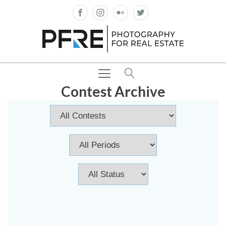
Contest Archive