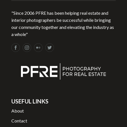
"Since 2006 PFRE has been helping real estate and
interior photographers be successful while bringing
our community together and elevating the industry as
a whole"
USEFUL LINKS
About
Contact