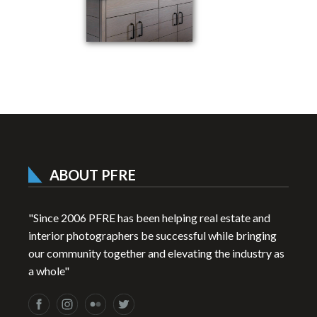
ABOUT PFRE
"Since 2006 PFRE has been helping real estate and
interior photographers be successful while bringing
our community together and elevating the industry as
a whole"