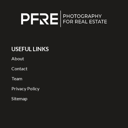
USEFUL LINKS
About
Contact
Team
Privacy Policy
Sitemap