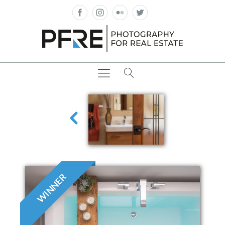
WINNER