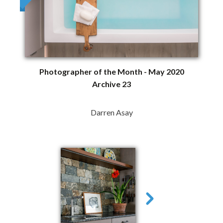
Photographer of the Month - May 2020
Archive 23
Darren Asay