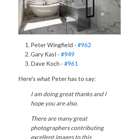
Peter Wingfield -
#962
Gary Kasl -
#949
Dave Koch -
#961
Here's what Peter has to say:
I am doing great thanks and I
hope you are also.
There are many great
photographers contributing
excellent images to this