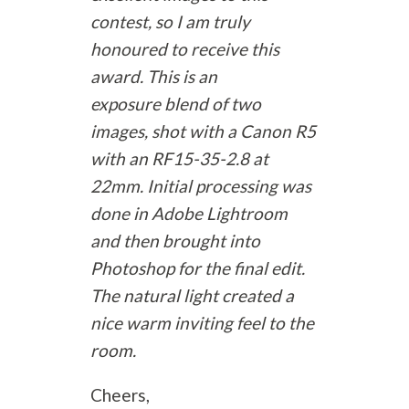
contest, so I am truly
honoured to receive this
award. This is an
exposure blend of two
images, shot with a Canon R5
with an RF15-35-2.8 at
22mm. Initial processing was
done in Adobe Lightroom
and then brought into
Photoshop for the final edit.
The natural light created a
nice warm inviting feel to the
room.
Cheers,