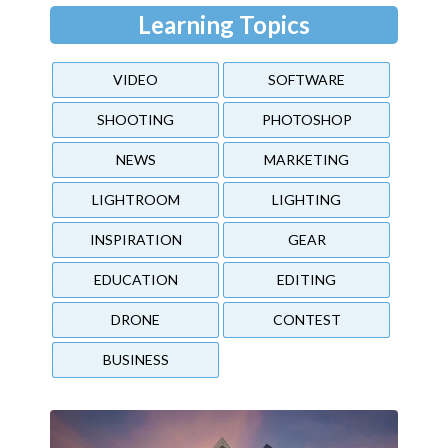
Learning Topics
VIDEO
SOFTWARE
SHOOTING
PHOTOSHOP
NEWS
MARKETING
LIGHTROOM
LIGHTING
INSPIRATION
GEAR
EDUCATION
EDITING
DRONE
CONTEST
BUSINESS