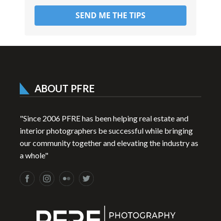
SEND ME THE TIPS
ABOUT PFRE
"Since 2006 PFRE has been helping real estate and
interior photographers be successful while bringing
our community together and elevating the industry as
a whole"