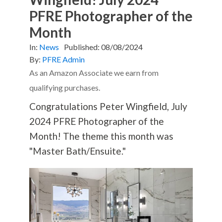
PFRE Photographer of the
Month
In:
News
Published:
08/08/2024
By:
PFRE Admin
As an Amazon Associate we earn from
qualifying purchases.
Congratulations Peter Wingfield, July
2024 PFRE Photographer of the
Month! The theme this month was
"Master Bath/Ensuite."