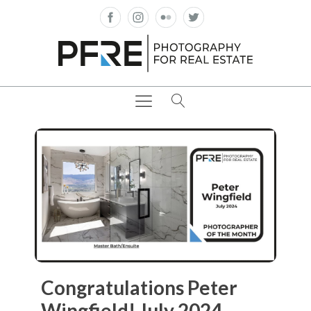
Congratulations Peter
Wingfield! July 2024