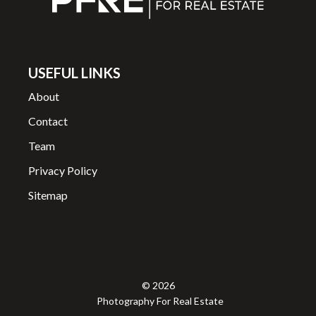
USEFUL LINKS
About
Contact
Team
Privacy Policy
Sitemap
© 2026
Photography For Real Estate