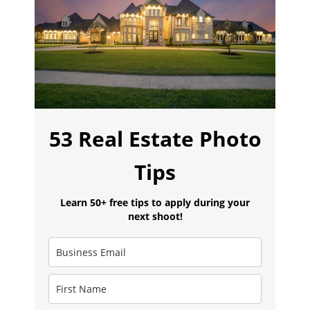
53 Real Estate Photo
Tips
Learn 50+ free tips to apply during your
next shoot!