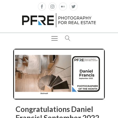
Congratulations Daniel
Francis! September 2022