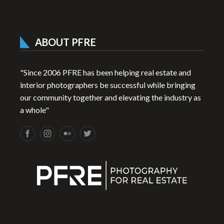
ABOUT PFRE
"Since 2006 PFRE has been helping real estate and
interior photographers be successful while bringing
our community together and elevating the industry as
a whole"