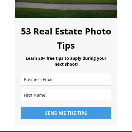
53 Real Estate Photo
Tips
Learn 50+ free tips to apply during your
next shoot!
SEND ME THE TIPS