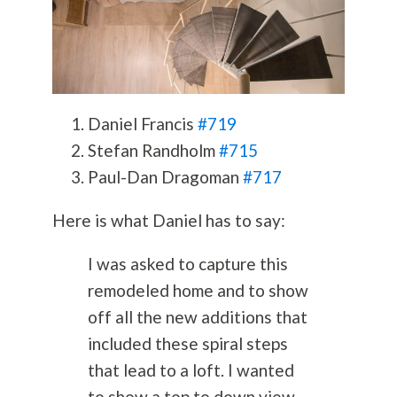
Daniel Francis
#719
Stefan Randholm
#715
Paul-Dan Dragoman
#717
Here is what Daniel has to say:
I was asked to capture this
remodeled home and to show
off all the new additions that
included these spiral steps
that lead to a loft. I wanted
to show a top to down view