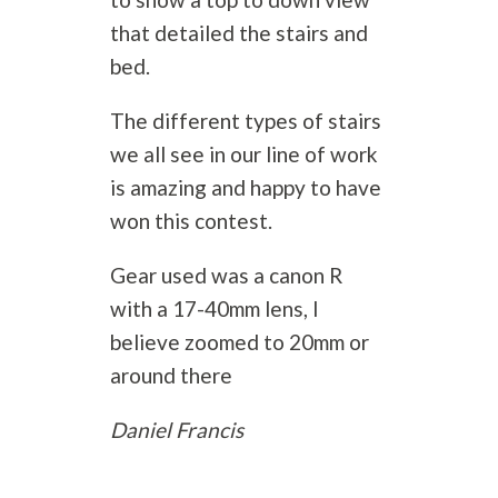
that detailed the stairs and
bed.
The different types of stairs
we all see in our line of work
is amazing and happy to have
won this contest.
Gear used was a canon R
with a 17-40mm lens, I
believe zoomed to 20mm or
around there
Daniel Francis