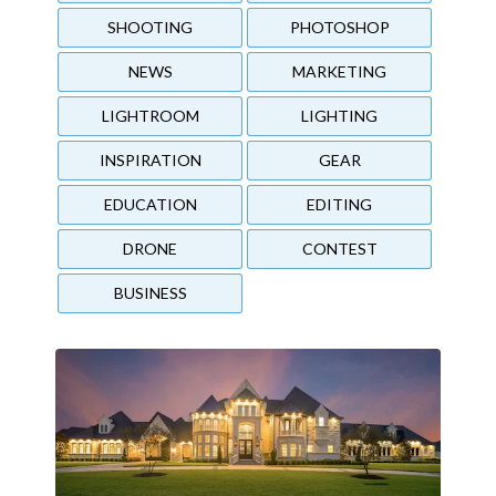
SHOOTING
PHOTOSHOP
NEWS
MARKETING
LIGHTROOM
LIGHTING
INSPIRATION
GEAR
EDUCATION
EDITING
DRONE
CONTEST
BUSINESS