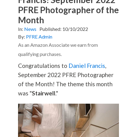
PFRE Photographer of the
Month
In:
News
Published:
10/10/2022
By:
PFRE Admin
As an Amazon Associate we earn from
qualifying purchases.
Congratulations to
Daniel Francis
,
September 2022 PFRE Photographer
of the Month! The theme this month
was "
Stairwell
."