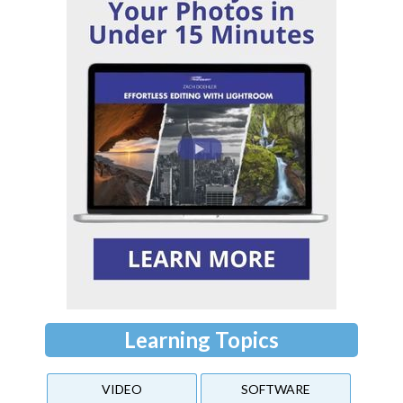
Learning Topics
VIDEO
SOFTWARE