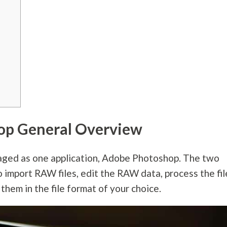
op General Overview
ed as one application, Adobe Photoshop. The two
o import RAW files, edit the RAW data, process the fil
them in the file format of your choice.