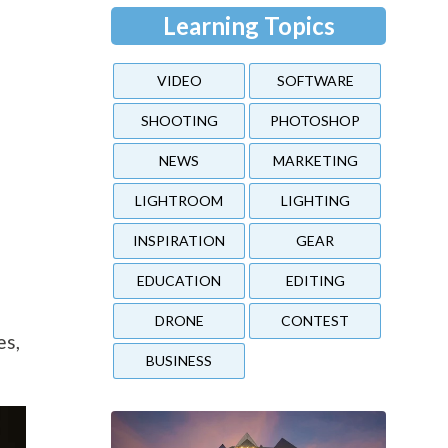
Learning Topics
VIDEO
SOFTWARE
SHOOTING
PHOTOSHOP
NEWS
MARKETING
LIGHTROOM
LIGHTING
INSPIRATION
GEAR
EDUCATION
EDITING
DRONE
CONTEST
es,
BUSINESS