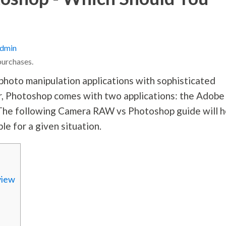
dmin
purchases.
hoto manipulation applications with sophisticated
r, Photoshop comes with two applications: the Adobe
The following Camera RAW vs Photoshop guide will h
le for a given situation.
view