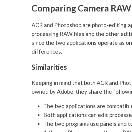
Comparing Camera RAW 
ACR and Photoshop are photo-editing app
processing RAW files and the other edit
since the two applications operate as on
differences.
Similarities
Keeping in mind that both ACR and Pho
owned by Adobe, they share the following
The two applications are compatib
Both applications can edit process
The two programs use panels and to