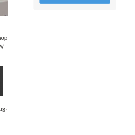
hop
AW
lug-