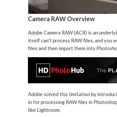
Camera RAW Overview
Adobe Camera RAW (ACR) is an underlyi
itself can’t process RAW files, and you 
files and then import them into Photosho
Adobe solved this limitation by introdu
in for processing RAW files in Photoshop
like Lightroom.