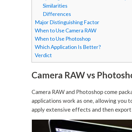
Similarities
Differences
Major Distinguishing Factor
When to Use Camera RAW
When to Use Photoshop
Which Application Is Better?
Verdict
Camera RAW vs Photosh
Camera RAW and Photoshop come packag
applications work as one, allowing you t
apply extensive effects and then export 