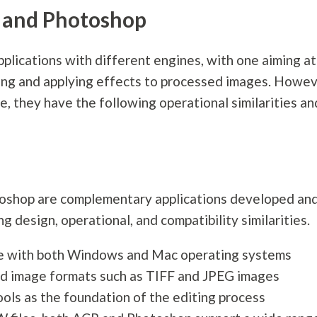
and Photoshop
lications with different engines, with one aiming at
ing and applying effects to processed images. Howev
e, they have the following operational similarities an
toshop are complementary applications developed an
 design, operational, and compatibility similarities.
le with both Windows and Mac operating systems
ed image formats such as TIFF and JPEG images
ols as the foundation of the editing process