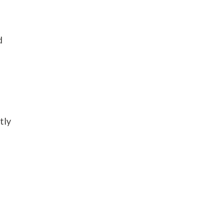
d
tly