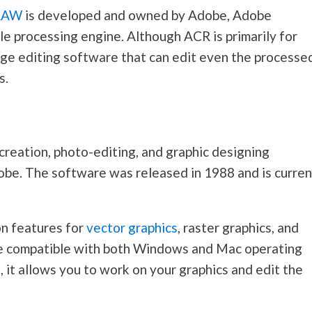
RAW
is developed and owned by Adobe, Adobe
 processing engine. Although ACR is primarily for
mage editing software that can edit even the processe
s.
reation, photo-editing, and graphic designing
be. The software was released in 1988 and is curren
on features for
vector graphics
, raster graphics, and
ware compatible with both Windows and Mac operating
, it allows you to work on your graphics and edit the