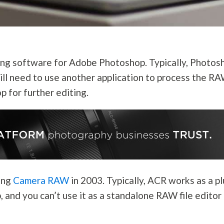
ng software for Adobe Photoshop. Typically, Photos
will need to use another application to process the R
p for further editing.
cing
Camera RAW
in 2003. Typically, ACR works as a p
, and you can’t use it as a standalone RAW file editor