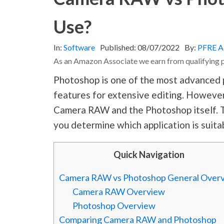
Use?
In:
Software
Published:
08/07/2022
By:
PFRE A
As an Amazon Associate we earn from qualifying 
Photoshop is one of the most advanced p
features for extensive editing. Howeve
Camera RAW and the Photoshop itself. 
you determine which application is suitab
Quick Navigation
Camera RAW vs Photoshop General Over
Camera RAW Overview
Photoshop Overview
Comparing Camera RAW and Photoshop