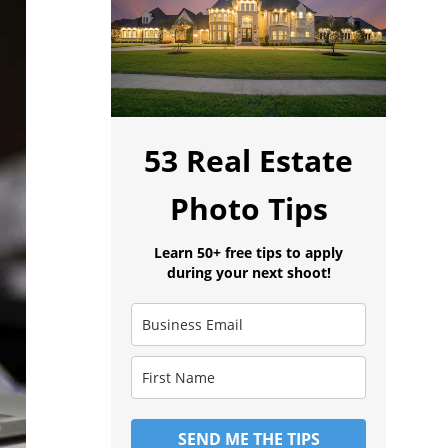
53 Real Estate
Photo Tips
Learn 50+ free tips to apply
during your next shoot!
SEND ME THE TIPS