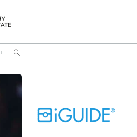
T
...
CONFERENCE NEWS
PAST WINNERS
 items found
Eight Strategies to Scale Your Real
Estate Media Business in 2026
Congratulations Dave Koch!
September 2025 PFRE Photographer
of the Month