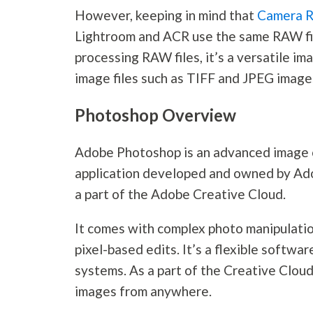
However, keeping in mind that
Camera 
Lightroom and ACR use the same RAW file
processing RAW files, it’s a versatile i
image files such as TIFF and JPEG image
Photoshop Overview
Adobe Photoshop is an advanced image c
application developed and owned by Ado
a part of the Adobe Creative Cloud.
It comes with complex photo manipulati
pixel-based edits. It’s a flexible soft
systems. As a part of the Creative Cloud
images from anywhere.