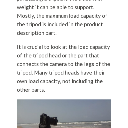
weight it can be able to support.
Mostly, the maximum load capacity of
the tripod is included in the product
description part.
It is crucial to look at the load capacity
of the tripod head or the part that
connects the camera to the legs of the
tripod. Many tripod heads have their
own load capacity, not including the
other parts.