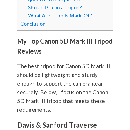
Should I Clean a Tripod?
What Are Tripods Made Of?
Conclusion
My Top Canon 5D Mark III Tripod
Reviews
The best tripod for Canon 5D Mark III
should be lightweight and sturdy
enough to support the camera gear
securely. Below, I focus on the Canon
5D Mark III tripod that meets these
requirements.
Davis & Sanford Traverse