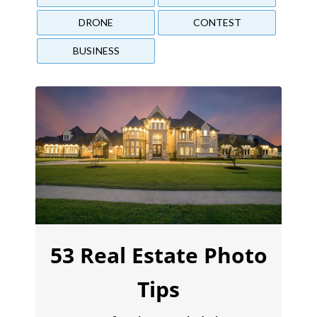
DRONE
CONTEST
BUSINESS
53 Real Estate Photo
Tips