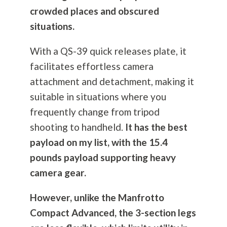
crowded places and obscured
situations.
With a QS-39 quick releases plate, it
facilitates effortless camera
attachment and detachment, making it
suitable in situations where you
frequently change from tripod
shooting to handheld.
It has the best
payload on my list, with the 15.4
pounds payload supporting heavy
camera gear.
However, unlike the Manfrotto
Compact Advanced, the 3-section legs