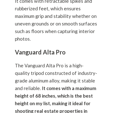
It comes with retractable spikes and
rubberized feet, which ensures
maximum grip and stability whether on
uneven grounds or on smooth surfaces
such as floors when capturing interior
photos.
Vanguard Alta Pro
The Vanguard Alta Pro is a high-
quality tripod constructed of industry-
grade aluminum alloy, making it stable
and reliable.
It comes with a maximum
height of 68 inches, which is the best
height on my list, making it ideal for
shooting real estate properties in