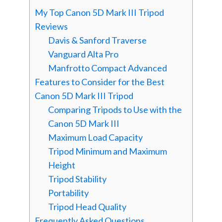
My Top Canon 5D Mark III Tripod
Reviews
Davis & Sanford Traverse
Vanguard Alta Pro
Manfrotto Compact Advanced
Features to Consider for the Best
Canon 5D Mark III Tripod
Comparing Tripods to Use with the
Canon 5D Mark III
Maximum Load Capacity
Tripod Minimum and Maximum
Height
Tripod Stability
Portability
Tripod Head Quality
Frequently Asked Questions