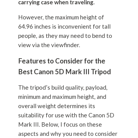
carrying case when traveling.
However, the maximum height of
64.96 inches is inconvenient for tall
people, as they may need to bend to
view via the viewfinder.
Features to Consider for the
Best Canon 5D Mark III Tripod
The tripod’s build quality, payload,
minimum and maximum height, and
overall weight determines its
suitability for use with the Canon 5D
Mark III. Below, I focus on these
aspects and why you need to consider