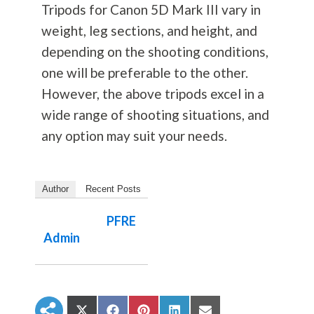
Tripods for Canon 5D Mark III vary in
weight, leg sections, and height, and
depending on the shooting conditions,
one will be preferable to the other.
However, the above tripods excel in a
wide range of shooting situations, and
any option may suit your needs.
Author
Recent Posts
PFRE
Admin