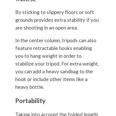
By sticking to slippery floors or soft
grounds provides extra stability if you
are shooting in an open area.
In the center column, tripods can also
feature retractable hooks enabling
you to hang weight in order to
stabilize your tripod. For extra weight,
you can add a heavy sandbag to the
hook or include other items like a
heavy bottle.
Portability
Taking into account the folded length