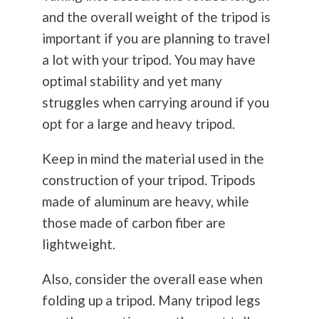
and the overall weight of the tripod is
important if you are planning to travel
a lot with your tripod. You may have
optimal stability and yet many
struggles when carrying around if you
opt for a large and heavy tripod.
Keep in mind the material used in the
construction of your tripod. Tripods
made of aluminum are heavy, while
those made of carbon fiber are
lightweight.
Also, consider the overall ease when
folding up a tripod. Many tripod legs