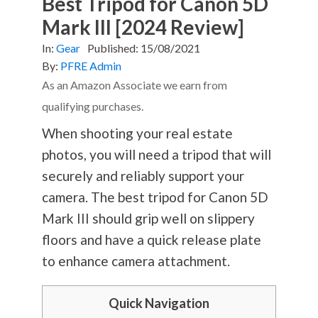
Best Tripod for Canon 5D
Mark III [2024 Review]
In:
Gear
Published:
15/08/2021
By:
PFRE Admin
As an Amazon Associate we earn from
qualifying purchases.
When shooting your real estate
photos, you will need a tripod that will
securely and reliably support your
camera. The best tripod for Canon 5D
Mark III should grip well on slippery
floors and have a quick release plate
to enhance camera attachment.
Quick Navigation