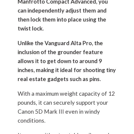
Manfrotto Compact Advanced, you
can independently adjust them and
then lock them into place using the
twist lock.
Unlike the Vanguard Alta Pro, the
inclusion of the grounder feature
allows it to get down to around 9
inches, making it ideal for shooting tiny
real estate gadgets such as pins.
With a maximum weight capacity of 12
pounds, it can securely support your
Canon 5D Mark III even in windy
conditions.