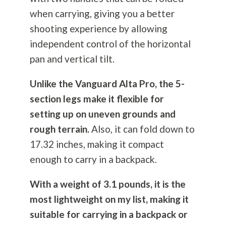
when carrying, giving you a better
shooting experience by allowing
independent control of the horizontal
pan and vertical tilt.
Unlike the Vanguard Alta Pro, the 5-
section legs make it flexible for
setting up on uneven grounds and
rough terrain.
Also, it can fold down to
17.32 inches, making it compact
enough to carry in a backpack.
With a weight of 3.1 pounds, it is the
most lightweight on my list, making it
suitable for carrying in a backpack or