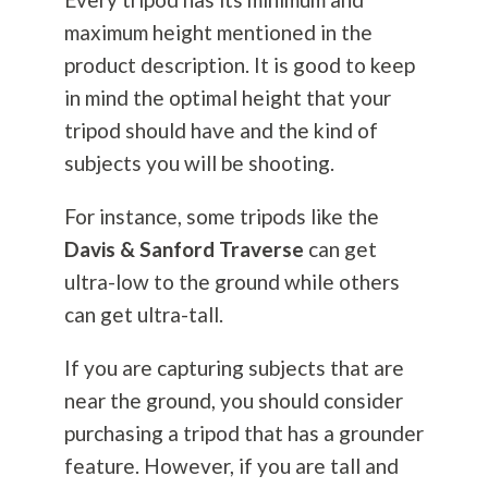
maximum height mentioned in the
product description. It is good to keep
in mind the optimal height that your
tripod should have and the kind of
subjects you will be shooting.
For instance, some tripods like the
Davis & Sanford Traverse
can get
ultra-low to the ground while others
can get ultra-tall.
If you are capturing subjects that are
near the ground, you should consider
purchasing a tripod that has a grounder
feature. However, if you are tall and