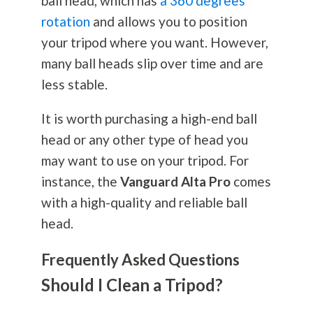
ball head, which has
a 360 degrees
rotation
and allows you to position
your tripod where you want. However,
many ball heads slip over time and are
less stable.
It is worth purchasing a high-end ball
head or any other type of head you
may want to use on your tripod. For
instance, the
Vanguard Alta Pro
comes
with a high-quality and reliable ball
head.
Frequently Asked Questions
Should I Clean a Tripod?