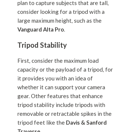
plan to capture subjects that are tall,
consider looking for a tripod with a
large maximum height, such as the
Vanguard Alta Pro
.
Tripod Stability
First, consider the maximum load
capacity or the payload of a tripod, for
it provides you with an idea of
whether it can support your camera
gear. Other features that enhance
tripod stability include tripods with
removable or retractable spikes in the
tripod feet like the
Davis & Sanford
Traverse
.