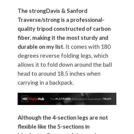
The strongDavis & Sanford
Traverse/strong is a professional-
quality tripod constructed of carbon
fiber, making it the most sturdy and
durable on my list.
It comes with 180
degrees reverse folding legs, which
allows it to fold down around the ball
head to around 18.5 inches when
carrying in a backpack.
Although the 4-section legs are not
flexible like the 5-sections in