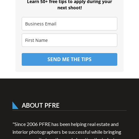
Learn 50+ free tips to apply during your
next shoot!
SEND ME THE TIPS
ABOUT PFRE
"Since 2006 PFRE has been helping real estate and
interior photographers be successful while bringing