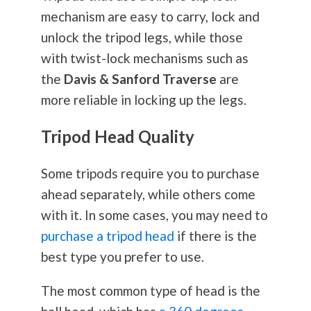
mechanism are easy to carry, lock and
unlock the tripod legs, while those
with twist-lock mechanisms such as
the
Davis & Sanford Traverse
are
more reliable in locking up the legs.
Tripod Head Quality
Some tripods require you to purchase
ahead separately, while others come
with it. In some cases, you may need to
purchase a tripod head
if there is the
best type you prefer to use.
The most common type of head is the