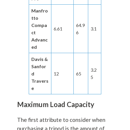
Manfro
tto
Compa
64.9
6.61
3.1
ct
6
Advanc
ed
Davis &
Sanfor
3.2
d
12
65
5
Travers
e
Maximum Load Capacity
The first attribute to consider when
purchasing a tripod is the amount of