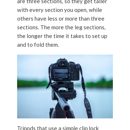
are three sections, so they get taller
with every section you open, while
others have less or more than three
sections. The more the leg sections,
the longer the time it takes to set up
and to fold them.
Tripods that use a simple clip lock