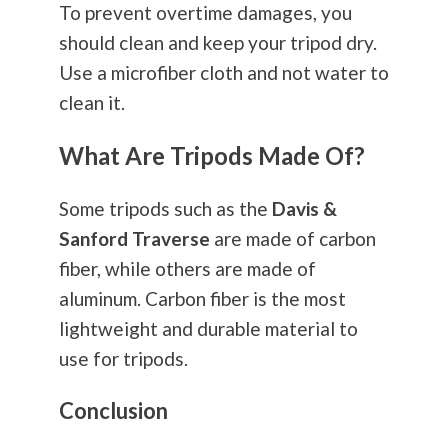
To prevent overtime damages, you
should clean and keep your tripod dry.
Use a microfiber cloth and not water to
clean it.
What Are Tripods Made Of?
Some tripods such as the
Davis &
Sanford Traverse
are made of carbon
fiber, while others are made of
aluminum. Carbon fiber is the most
lightweight and durable material to
use for tripods.
Conclusion