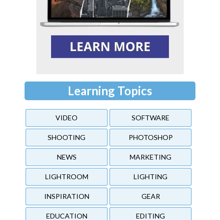
Learning Topics
VIDEO
SOFTWARE
SHOOTING
PHOTOSHOP
NEWS
MARKETING
LIGHTROOM
LIGHTING
INSPIRATION
GEAR
EDUCATION
EDITING