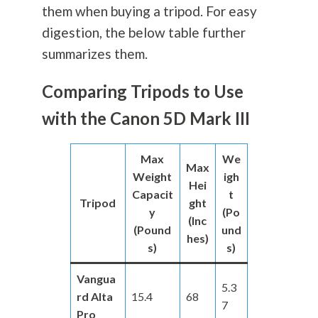
them when buying a tripod. For easy
digestion, the below table further
summarizes them.
Comparing Tripods to Use
with the Canon 5D Mark III
Max
We
Max
Weight
igh
Hei
Capacit
t
Tripod
ght
y
(Po
(Inc
(Pound
und
hes)
s)
s)
Vangua
5.3
rd Alta
15.4
68
7
Pro