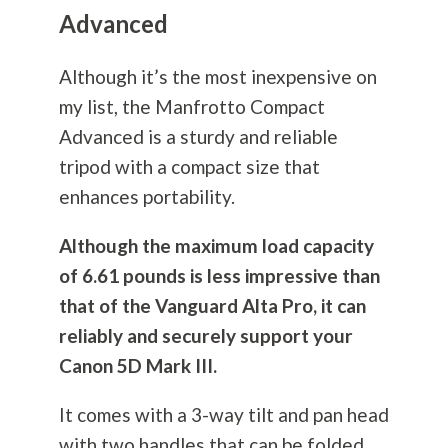
Advanced
Although it’s the most inexpensive on
my list, the Manfrotto Compact
Advanced is a sturdy and reliable
tripod with a compact size that
enhances portability.
Although the maximum load capacity
of 6.61 pounds is less impressive than
that of the Vanguard Alta Pro, it can
reliably and securely support your
Canon 5D Mark III.
It comes with a 3-way tilt and pan head
with two handles that can be folded