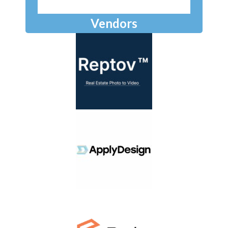
Vendors