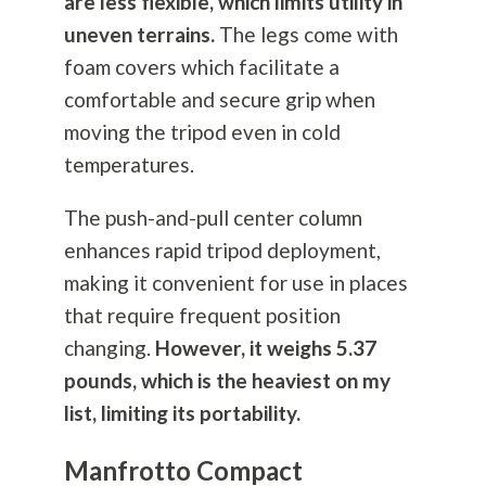
are less flexible, which limits utility in
uneven terrains.
The legs come with
foam covers which facilitate a
comfortable and secure grip when
moving the tripod even in cold
temperatures.
The push-and-pull center column
enhances rapid tripod deployment,
making it convenient for use in places
that require frequent position
changing.
However, it weighs 5.37
pounds, which is the heaviest on my
list, limiting its portability.
Manfrotto Compact