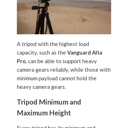
A tripod with the highest load
capacity, such as the
Vanguard Alta
Pro
, can be able to support heavy
camera gears reliably, while those with
minimum payload cannot hold the
heavy camera gears.
Tripod Minimum and
Maximum Height
Every tripod has its minimum and