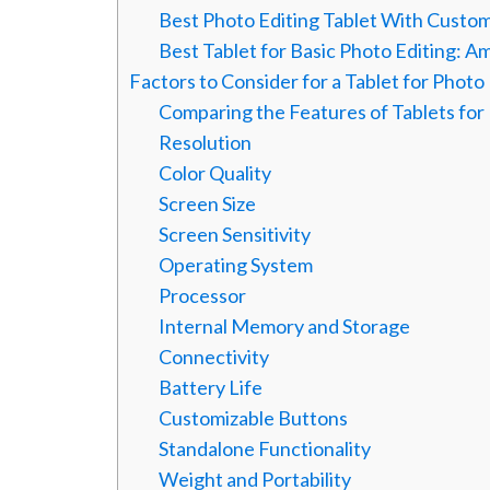
Best Photo Editing Tablet With Custom
Best Tablet for Basic Photo Editing: A
Factors to Consider for a Tablet for Photo
Comparing the Features of Tablets for
Resolution
Color Quality
Screen Size
Screen Sensitivity
Operating System
Processor
Internal Memory and Storage
Connectivity
Battery Life
Customizable Buttons
Standalone Functionality
Weight and Portability