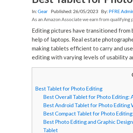
In:
Gear
Published:
26/05/2023
By:
PFRE Admi
As an Amazon Associate we earn from qualifying 
Editing pictures have transitioned from 
help of laptops. Real estate photograph
making tablets efficient to carry and use
editing with varying levels of usability a
Best Tablet for Photo Editing
Best Overall Tablet for Photo Editing: 
Best Android Tablet for Photo Editing
Best Compact Tablet for Photo Editing:
Best Photo Editing and Graphic Desig
Tablet