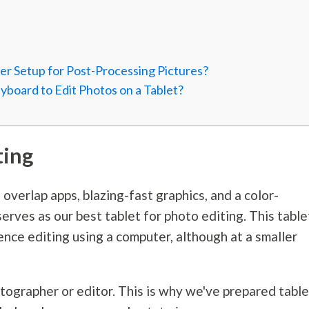
er Setup for Post-Processing Pictures?
board to Edit Photos on a Tablet?
ting
o overlap apps, blazing-fast graphics, and a color-
serves as our best tablet for photo editing. This table
rience editing using a computer, although at a smaller
tographer or editor. This is why we've prepared tabl