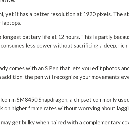
ni, yet it has a better resolution at 1920 pixels. The s
 laptops.
longest battery life at 12 hours. This is partly beca
onsumes less power without sacrificing a deep, rich
eady comes with an S Pen that lets you edit photos an
In addition, the pen will recognize your movements ev
alcomm SM8450 Snapdragon, a chipset commonly used
k on higher frame rates without worrying about laggi
et may get bulky when paired with a complementary co