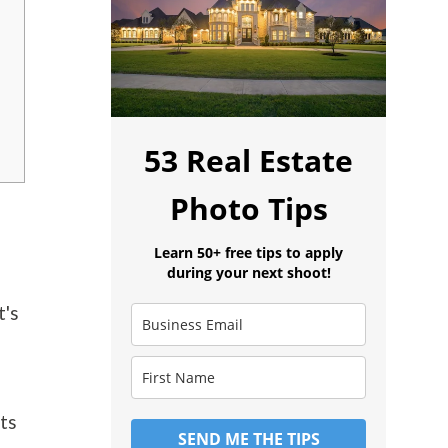
53 Real Estate
Photo Tips
Learn 50+ free tips to apply
during your next shoot!
t's
ets
SEND ME THE TIPS