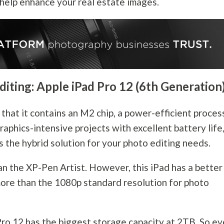
 help enhance your real estate images.
diting: Apple iPad Pro 12 (6th Generation
 that it contains an M2 chip, a power-efficient proces
raphics-intensive projects with excellent battery life
s the hybrid solution for your photo editing needs.
an the XP-Pen Artist. However, this iPad has a better
 more than the 1080p standard resolution for photo
 Pro 12 has the biggest storage capacity at 2TB. So e