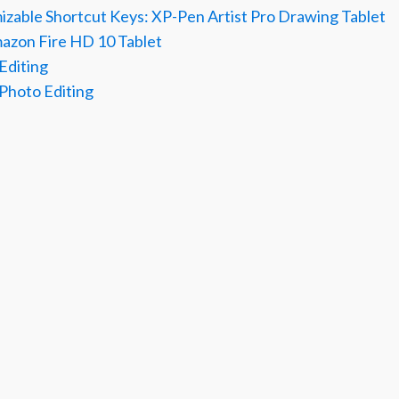
izable Shortcut Keys: XP-Pen Artist Pro Drawing Tablet
mazon Fire HD 10 Tablet
 Editing
 Photo Editing