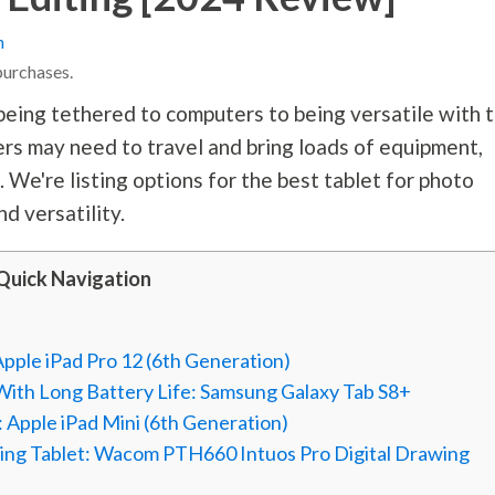
n
purchases.
being tethered to computers to being versatile with 
ers may need to travel and bring loads of equipment,
. We're listing options for the best tablet for photo
nd versatility.
Quick Navigation
Apple iPad Pro 12 (6th Generation)
 With Long Battery Life: Samsung Galaxy Tab S8+
 Apple iPad Mini (6th Generation)
ning Tablet: Wacom PTH660 Intuos Pro Digital Drawing