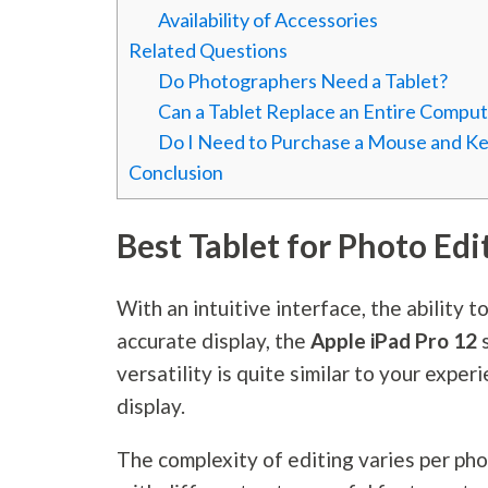
Availability of Accessories
Related Questions
Do Photographers Need a Tablet?
Can a Tablet Replace an Entire Comput
Do I Need to Purchase a Mouse and Key
Conclusion
Best Tablet for Photo Edi
With an intuitive interface, the ability t
accurate display, the
Apple iPad Pro 12
versatility is quite similar to your expe
display.
The complexity of editing varies per pho