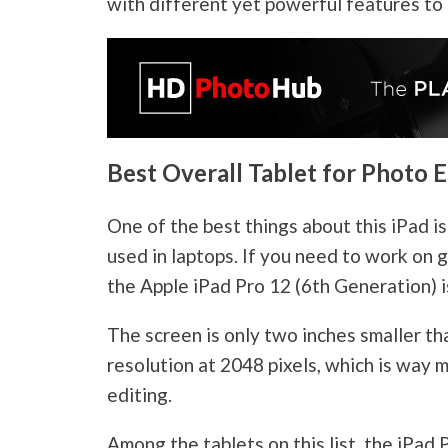
with different yet powerful features to
Best Overall Tablet for Photo E
One of the best things about this iPad is
used in laptops. If you need to work on g
the Apple iPad Pro 12 (6th Generation) i
The screen is only two inches smaller th
resolution at 2048 pixels, which is way
editing.
Among the tablets on this list, the iPad