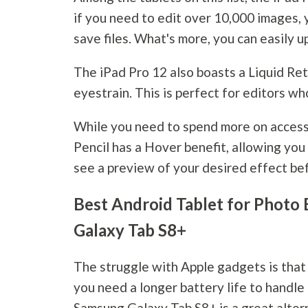
if you need to edit over 10,000 images, 
save files. What's more, you can easily 
The iPad Pro 12 also boasts a Liquid Ret
eyestrain. This is perfect for editors wh
While you need to spend more on accesso
Pencil has a Hover benefit, allowing you
see a preview of your desired effect befo
Best Android Tablet for Photo 
Galaxy Tab S8+
The struggle with Apple gadgets is that 
you need a longer battery life to handle 
Samsung Galaxy Tab S8+ is a great alter