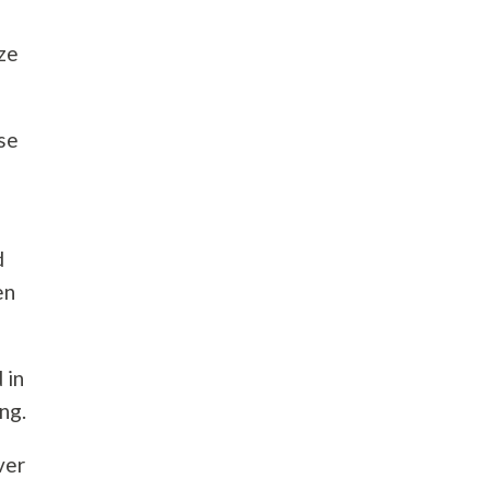
ize
use
d
en
 in
ng.
ver