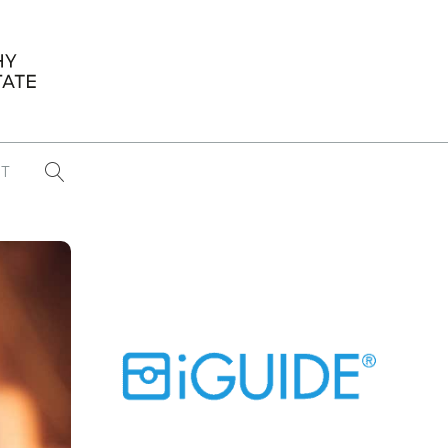
T
...
CONFERENCE NEWS
PAST WINNERS
 items found
Eight Strategies to Scale Your Real
Estate Media Business in 2026
Congratulations Dave Koch!
September 2025 PFRE Photographer
of the Month