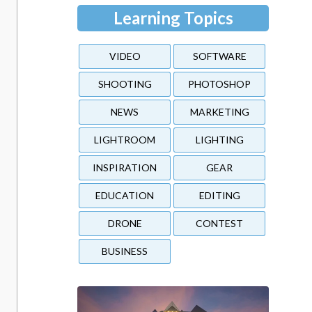
Learning Topics
VIDEO
SOFTWARE
SHOOTING
PHOTOSHOP
NEWS
MARKETING
LIGHTROOM
LIGHTING
INSPIRATION
GEAR
EDUCATION
EDITING
DRONE
CONTEST
BUSINESS