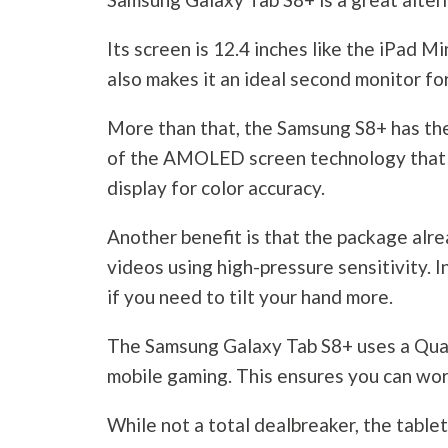
Its screen is 12.4 inches like the iPad Mi
also makes it an ideal second monitor for
More than that, the Samsung S8+ has the 
of the AMOLED screen technology that c
display for color accuracy.
Another benefit is that the package alr
videos using high-pressure sensitivity. 
if you need to tilt your hand more.
The Samsung Galaxy Tab S8+ uses a Qu
mobile gaming. This ensures you can wor
While not a total dealbreaker, the tabl