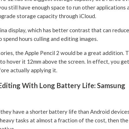
you still have enough space to run other applications 
upgrade storage capacity through iCloud.
ina display, which has better contrast that can reduc
o spend hours culling and editing images.
ries, the Apple Pencil 2 would be a great addition. 
 to hover it 12mm above the screen. In effect, you get
re actually applying it.
Editing With Long Battery Life: Samsung
they have a shorter battery life than Android devices
heavy tasks at almost a fraction of the cost, then the
native.