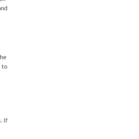
and
e
The
 to
. If