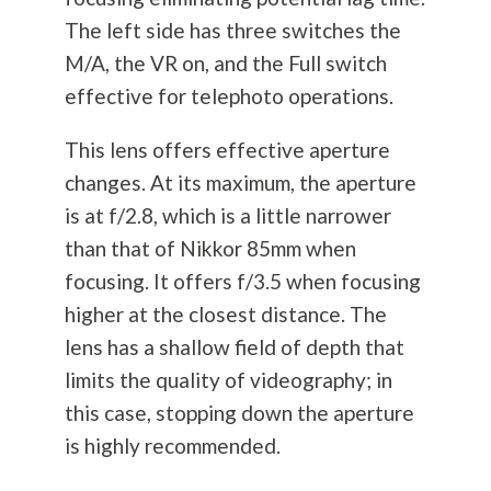
The left side has three switches the
M/A, the VR on, and the Full switch
effective for telephoto operations.
This lens offers effective aperture
changes. At its maximum, the aperture
is at f/2.8, which is a little narrower
than that of Nikkor 85mm when
focusing. It offers f/3.5 when focusing
higher at the closest distance. The
lens has a shallow field of depth that
limits the quality of videography; in
this case, stopping down the aperture
is highly recommended.