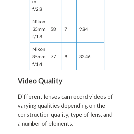
m
f/2.8
Nikon
35mm
58
7
9.84
f/1.8
Nikon
85mm
77
9
33.46
f/1.4
Video Quality
Different lenses can record videos of
varying qualities depending on the
construction quality, type of lens, and
a number of elements.