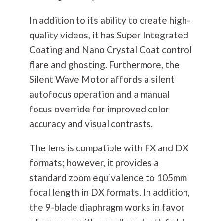
In addition to its ability to create high-
quality videos, it has Super Integrated
Coating and Nano Crystal Coat control
flare and ghosting. Furthermore, the
Silent Wave Motor affords a silent
autofocus operation and a manual
focus override for improved color
accuracy and visual contrasts.
The lens is compatible with FX and DX
formats; however, it provides a
standard zoom equivalence to 105mm
focal length in DX formats. In addition,
the 9-blade diaphragm works in favor