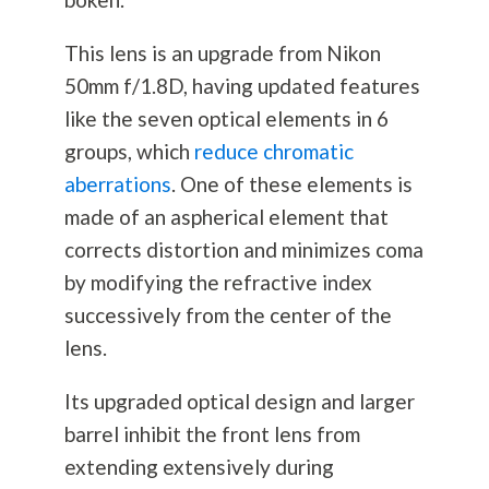
This lens is an upgrade from Nikon
50mm f/1.8D, having updated features
like the seven optical elements in 6
groups, which
reduce chromatic
aberrations
. One of these elements is
made of an aspherical element that
corrects distortion and minimizes coma
by modifying the refractive index
successively from the center of the
lens.
Its upgraded optical design and larger
barrel inhibit the front lens from
extending extensively during