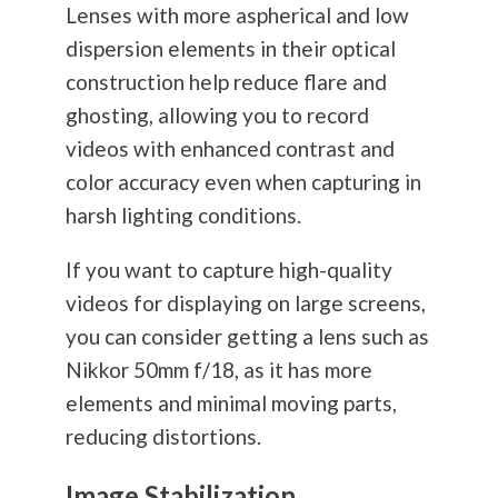
Lenses with more aspherical and low
dispersion elements in their optical
construction help reduce flare and
ghosting, allowing you to record
videos with enhanced contrast and
color accuracy even when capturing in
harsh lighting conditions.
If you want to capture high-quality
videos for displaying on large screens,
you can consider getting a lens such as
Nikkor 50mm f/18, as it has more
elements and minimal moving parts,
reducing distortions.
Image Stabilization