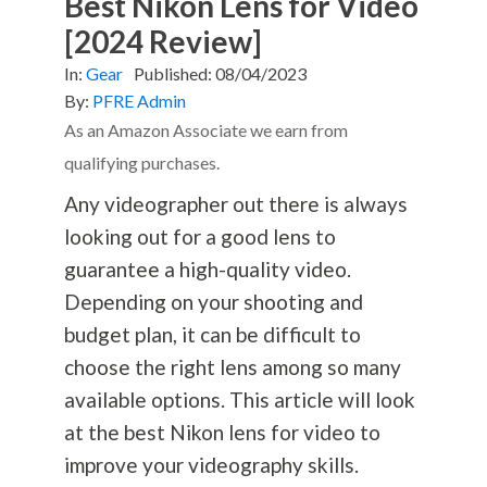
Best Nikon Lens for Video
[2024 Review]
In:
Gear
Published:
08/04/2023
By:
PFRE Admin
As an Amazon Associate we earn from
qualifying purchases.
Any videographer out there is always
looking out for a good lens to
guarantee a high-quality video.
Depending on your shooting and
budget plan, it can be difficult to
choose the right lens among so many
available options. This article will look
at the best Nikon lens for video to
improve your videography skills.