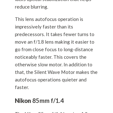
reduce blurring.
This lens autofocus operation is
impressively faster than its
predecessors. It takes fewer turns to
move an f/1.8 lens making it easier to
go from close focus to long-distance
noticeably faster. This covers the
otherwise slow motor. In addition to
that, the Silent Wave Motor makes the
autofocus operations quieter and
faster.
Nikon
85mm f/1.4