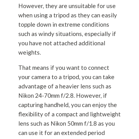
However, they are unsuitable for use
when using a tripod as they can easily
topple down in extreme conditions
such as windy situations, especially if
you have not attached additional
weights.
That means if you want to connect
your camera to a tripod, you can take
advantage of a heavier lens such as
Nikon 24-70mm f/2.8. However, if
capturing handheld, you can enjoy the
flexibility of a compact and lightweight
lens such as Nikon 50mm f/1.8 as you
can use it for an extended period