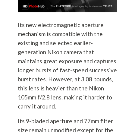
Its new electromagnetic aperture
mechanism is compatible with the
existing and selected earlier-
generation Nikon camera that
maintains great exposure and captures
longer bursts of fast-speed successive
burst rates. However, at 3.08 pounds,
this lens is heavier than the Nikon
105mm f/2.8 lens, making it harder to
carry it around.
Its 9-bladed aperture and 77mm filter
size remain unmodified except for the