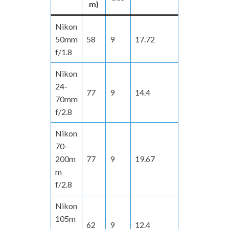
m)
Nikon
50mm
58
9
17.72
f/1.8
Nikon
24-
77
9
14.4
70mm
f/2.8
Nikon
70-
200m
77
9
19.67
m
f/2.8
Nikon
105m
62
9
12.4