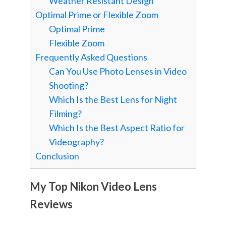
Weather Resistant Design
Optimal Prime or Flexible Zoom
Optimal Prime
Flexible Zoom
Frequently Asked Questions
Can You Use Photo Lenses in Video
Shooting?
Which Is the Best Lens for Night
Filming?
Which Is the Best Aspect Ratio for
Videography?
Conclusion
My Top Nikon Video Lens
Reviews