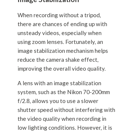
When recording without a tripod,
there are chances of ending up with
unsteady videos, especially when
using zoom lenses. Fortunately, an
image stabilization mechanism helps
reduce the camera shake effect,
improving the overall video quality.
A lens with an image stabilization
system, such as the Nikon 70-200mm
f/2.8, allows you to use a slower
shutter speed without interfering with
the video quality when recording in
low lighting conditions. However, it is