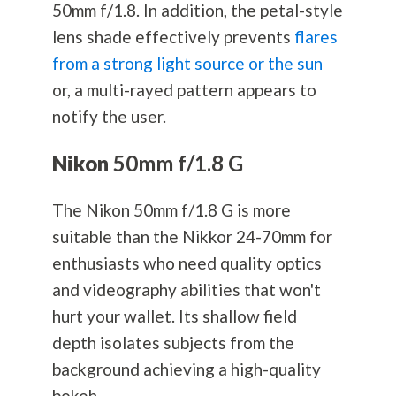
50mm f/1.8. In addition, the petal-style
lens shade effectively prevents
flares
from a strong light source or the sun
or, a multi-rayed pattern appears to
notify the user.
Nikon
50mm f/1.8 G
The Nikon 50mm f/1.8 G is more
suitable than the Nikkor 24-70mm for
enthusiasts who need quality optics
and videography abilities that won't
hurt your wallet. Its shallow field
depth isolates subjects from the
background achieving a high-quality
bokeh.