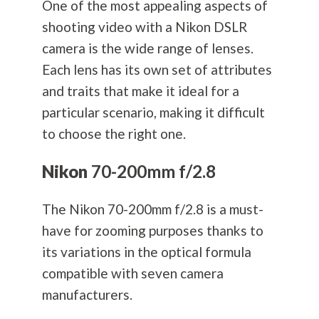
One of the most appealing aspects of
shooting video with a Nikon DSLR
camera is the wide range of lenses.
Each lens has its own set of attributes
and traits that make it ideal for a
particular scenario, making it difficult
to choose the right one.
Nikon
70-200mm f/2.8
The Nikon 70-200mm f/2.8 is a must-
have for zooming purposes thanks to
its variations in the optical formula
compatible with seven camera
manufacturers.