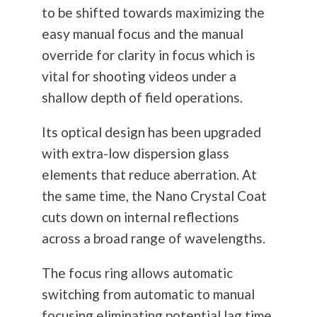
to be shifted towards maximizing the
easy manual focus and the manual
override for clarity in focus which is
vital for shooting videos under a
shallow depth of field operations.
Its optical design has been upgraded
with extra-low dispersion glass
elements that reduce aberration. At
the same time, the Nano Crystal Coat
cuts down on internal reflections
across a broad range of wavelengths.
The focus ring allows automatic
switching from automatic to manual
focusing eliminating potential lag time.