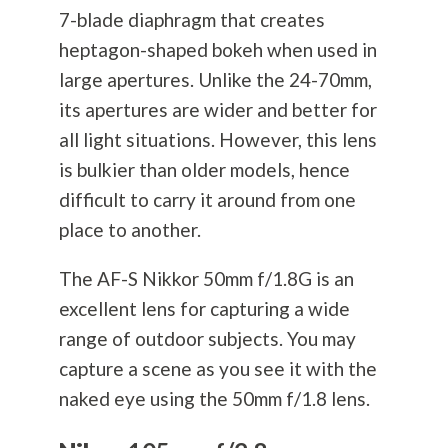
7-blade diaphragm that creates
heptagon-shaped bokeh when used in
large apertures. Unlike the 24-70mm,
its apertures are wider and better for
all light situations. However, this lens
is bulkier than older models, hence
difficult to carry it around from one
place to another.
The AF-S Nikkor 50mm f/1.8G is an
excellent lens for capturing a wide
range of outdoor subjects. You may
capture a scene as you see it with the
naked eye using the 50mm f/1.8 lens.