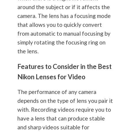
around the subject or if it affects the
camera. The lens has a focusing mode
that allows you to quickly convert
from automatic to manual focusing by
simply rotating the focusing ring on
the lens.
Features to Consider in the Best
Nikon Lenses for Video
The performance of any camera
depends on the type of lens you pair it
with. Recording videos require you to
have a lens that can produce stable
and sharp videos suitable for