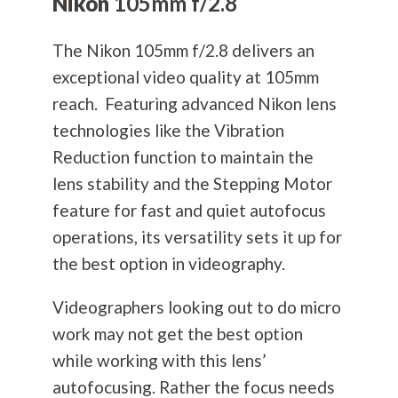
Nikon
105mm f/2.8
The Nikon 105mm f/2.8 delivers an
exceptional video quality at 105mm
reach. Featuring advanced Nikon lens
technologies like the Vibration
Reduction function to maintain the
lens stability and the Stepping Motor
feature for fast and quiet autofocus
operations, its versatility sets it up for
the best option in videography.
Videographers looking out to do micro
work may not get the best option
while working with this lens’
autofocusing. Rather the focus needs