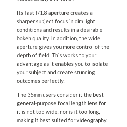
Its fast f/1.8 aperture creates a
sharper subject focus in dim light
conditions and results in a desirable
bokeh quality. In addition, the wide
aperture gives you more control of the
depth of field. This works to your
advantage as it enables you to isolate
your subject and create stunning
outcomes perfectly.
The 35mm users consider it the best
general-purpose focal length lens for
it is not too wide, nor is it too long,
making it best suited for videography.