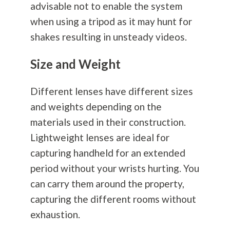
advisable not to enable the system
when using a tripod as it may hunt for
shakes resulting in unsteady videos.
Size and Weight
Different lenses have different sizes
and weights depending on the
materials used in their construction.
Lightweight lenses are ideal for
capturing handheld for an extended
period without your wrists hurting. You
can carry them around the property,
capturing the different rooms without
exhaustion.