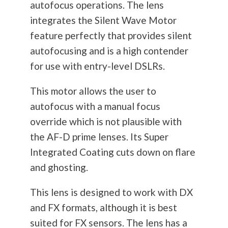
autofocus operations. The lens
integrates the Silent Wave Motor
feature perfectly that provides silent
autofocusing and is a high contender
for use with entry-level DSLRs.
This motor allows the user to
autofocus with a manual focus
override which is not plausible with
the AF-D prime lenses. Its Super
Integrated Coating cuts down on flare
and ghosting.
This lens is designed to work with DX
and FX formats, although it is best
suited for FX sensors. The lens has a