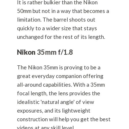
It is rather bulkier than the Nikon
50mm but not in a way that becomes a
limitation. The barrel shoots out
quickly to a wider size that stays
unchanged for the rest of its length.
Nikon
35mm f/1.8
The Nikon 35mm is proving to be a
great everyday companion offering
all-around capabilities. With a 35mm
focal length, the lens provides the
idealistic 'natural angle' of view
exposures, and its lightweight
construction will help you get the best
videos at any skill level.