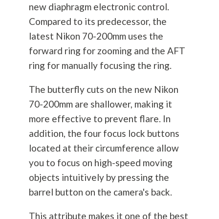
new diaphragm electronic control.
Compared to its predecessor, the
latest Nikon 70-200mm uses the
forward ring for zooming and the AFT
ring for manually focusing the ring.
The butterfly cuts on the new Nikon
70-200mm are shallower, making it
more effective to prevent flare. In
addition, the four focus lock buttons
located at their circumference allow
you to focus on high-speed moving
objects intuitively by pressing the
barrel button on the camera's back.
This attribute makes it one of the best