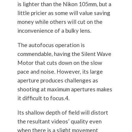
is lighter than the Nikon 105mm, but a
little pricier as some will value saving
money while others will cut on the
inconvenience of a bulky lens.
The autofocus operation is
commendable, having the Silent Wave
Motor that cuts down on the slow
pace and noise. However, its large
aperture produces challenges as
shooting at maximum apertures makes
it difficult to focus.4.
Its shallow depth of field will distort
the resultant videos’ quality even
when there is a slight movement