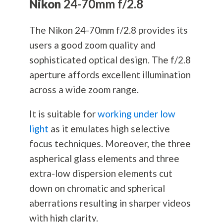
Nikon
24-70mm f/2.8
The Nikon 24-70mm f/2.8 provides its
users a good zoom quality and
sophisticated optical design. The f/2.8
aperture affords excellent illumination
across a wide zoom range.
It is suitable for
working under low
light
as it emulates high selective
focus techniques. Moreover, the three
aspherical glass elements and three
extra-low dispersion elements cut
down on chromatic and spherical
aberrations resulting in sharper videos
with high clarity.