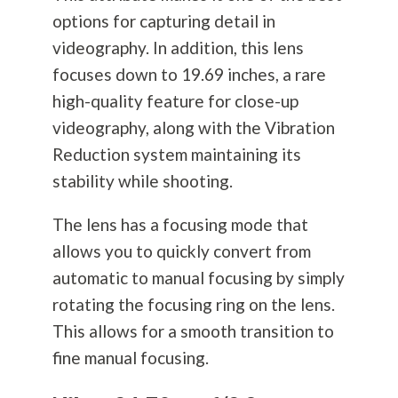
options for capturing detail in
videography. In addition, this lens
focuses down to 19.69 inches, a rare
high-quality feature for close-up
videography, along with the Vibration
Reduction system maintaining its
stability while shooting.
The lens has a focusing mode that
allows you to quickly convert from
automatic to manual focusing by simply
rotating the focusing ring on the lens.
This allows for a smooth transition to
fine manual focusing.