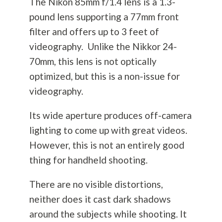
The Nikon 85mm f/1.4 lens is a 1.3-
pound lens supporting a 77mm front
filter and offers up to 3 feet of
videography. Unlike the Nikkor 24-
70mm, this lens is not optically
optimized, but this is a non-issue for
videography.
Its wide aperture produces off-camera
lighting to come up with great videos.
However, this is not an entirely good
thing for handheld shooting.
There are no visible distortions,
neither does it cast dark shadows
around the subjects while shooting. It