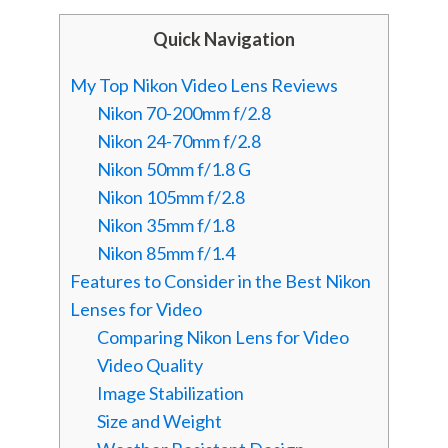
Quick Navigation
My Top Nikon Video Lens Reviews
Nikon 70-200mm f/2.8
Nikon 24-70mm f/2.8
Nikon 50mm f/1.8 G
Nikon 105mm f/2.8
Nikon 35mm f/1.8
Nikon 85mm f/1.4
Features to Consider in the Best Nikon
Lenses for Video
Comparing Nikon Lens for Video
Video Quality
Image Stabilization
Size and Weight