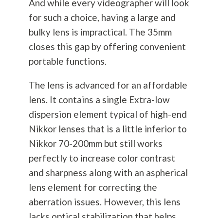
And while every videographer will look
for such a choice, having a large and
bulky lens is impractical. The 35mm
closes this gap by offering convenient
portable functions.
The lens is advanced for an affordable
lens. It contains a single Extra-low
dispersion element typical of high-end
Nikkor lenses that is a little inferior to
Nikkor 70-200mm but still works
perfectly to increase color contrast
and sharpness along with an aspherical
lens element for correcting the
aberration issues. However, this lens
lacks optical stabilization that helps