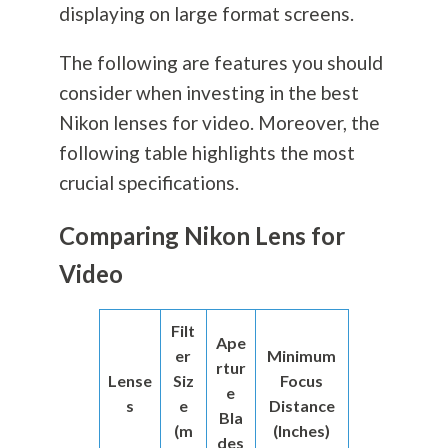
displaying on large format screens.
The following are features you should
consider when investing in the best
Nikon lenses for video. Moreover, the
following table highlights the most
crucial specifications.
Comparing Nikon Lens for
Video
Filt
Ape
er
Minimum
rtur
Lense
Siz
Focus
e
s
e
Distance
Bla
(m
(Inches)
des