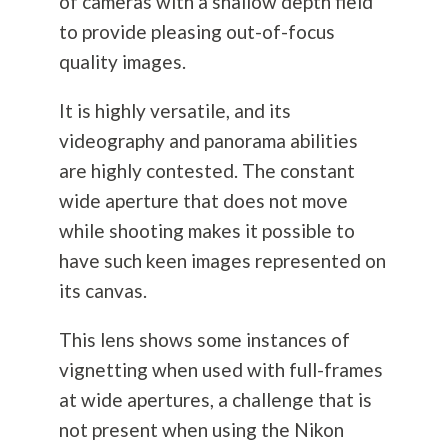
of cameras with a shallow depth field
to provide pleasing out-of-focus
quality images.
It is highly versatile, and its
videography and panorama abilities
are highly contested. The constant
wide aperture that does not move
while shooting makes it possible to
have such keen images represented on
its canvas.
This lens shows some instances of
vignetting when used with full-frames
at wide apertures, a challenge that is
not present when using the Nikon