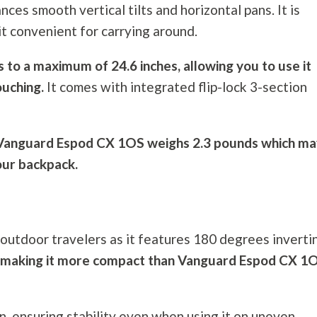
ces smooth vertical tilts and horizontal pans. It is
 it convenient for carrying around.
s to a maximum of 24.6 inches, allowing you to use it
ouching.
It comes with integrated flip-lock 3-section
, Vanguard Espod CX 1OS weighs 2.3 pounds which m
our backpack.
 outdoor travelers as it features 180 degrees inverti
ing, making it more compact than Vanguard Espod CX 1
n, ensuring stability even when using it on uneven