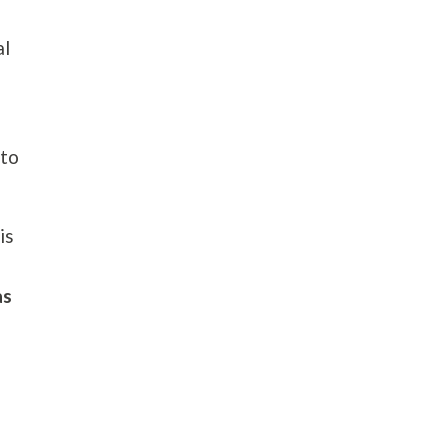
al
 to
is
as