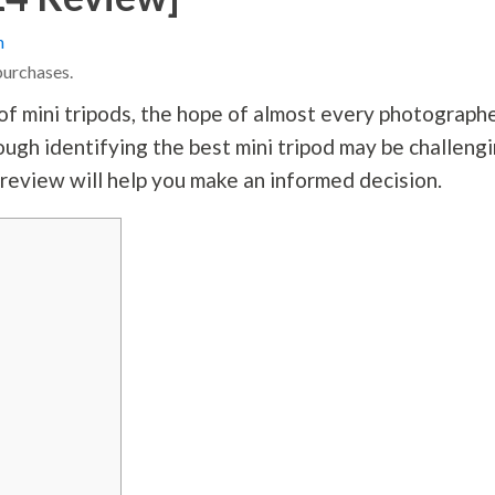
n
purchases.
of mini tripods, the hope of almost every photograph
hough identifying the best mini tripod may be challeng
 review will help you make an informed decision.