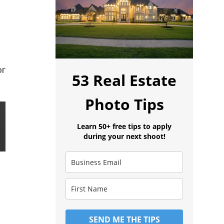
or
53 Real Estate
Photo Tips
Learn 50+ free tips to apply
during your next shoot!
SEND ME THE TIPS