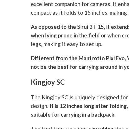
excellent companion for cameras. It enhan
compact as it folds to 15 inches, making
As opposed to the Sirui 3T-15, it extend
when lying prone in the field or when cr
legs, making it easy to set up.
Different from the Manfrotto Pixi Evo
not be the best for carrying around in y
Kingjoy SC
The Kingjoy SC is uniquely designed for
design.
It is 12 inches long after fold
suitable for carrying in a backpack.
The feet feature a non-slip rubber desig