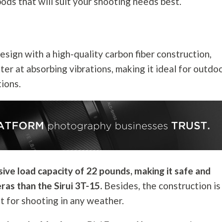
ripods that will suit your shooting needs best.
ign with a high-quality carbon fiber construction,
tter at absorbing vibrations, making it ideal for outdo
tions.
ve load capacity of 22 pounds, making it safe and
ras than the Sirui 3T-15.
Besides, the construction is
it for shooting in any weather.