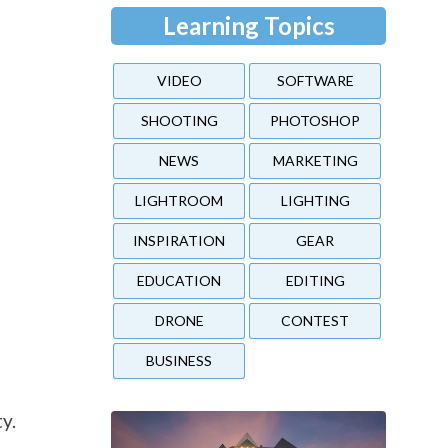
Learning Topics
VIDEO
SOFTWARE
SHOOTING
PHOTOSHOP
NEWS
MARKETING
LIGHTROOM
LIGHTING
INSPIRATION
GEAR
EDUCATION
EDITING
DRONE
CONTEST
BUSINESS
y.