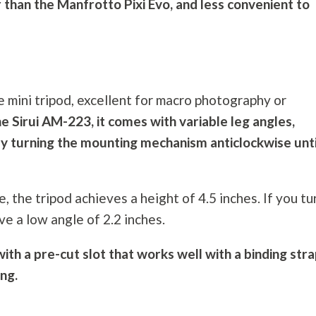
 than the Manfrotto Pixi Evo, and less convenient to
e mini tripod, excellent for macro
photography
or
he Sirui AM-223, it comes with variable leg angles,
by turning the mounting mechanism anticlockwise until
, the tripod achieves a height of 4.5 inches. If you tu
e a low angle of 2.2 inches.
ith a pre-cut slot that works well with a binding stra
ing.