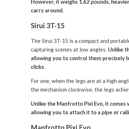
However, it weighs 1.62 pounds, heavier
carry around.
Sirui 3T-15
The Sirui 3T-15 is a compact and portabl
capturing scenes at low angles.
Unlike t
allowing you to control them precisely 
clicks.
For one, when the legs are at a high angle
the mechanism clockwise, the legs achiev
Unlike the Manfrotto Pixi Evo, it comes w
allowing you to attach it to a pipe or rail
Manfrotto Pixi Evo