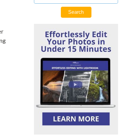
er
ing