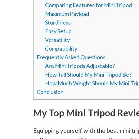
Comparing Features for Mini Tripod
Maximum Payload
Sturdiness
Easy Setup
Versatility
Compatibility
Frequently Asked Questions
Are Mini Tripods Adjustable?
How Tall Should My Mini Tripod Be?
How Much Weight Should My Mini Tri
Conclusion
My Top Mini Tripod Revi
Equipping yourself with the best mini tri