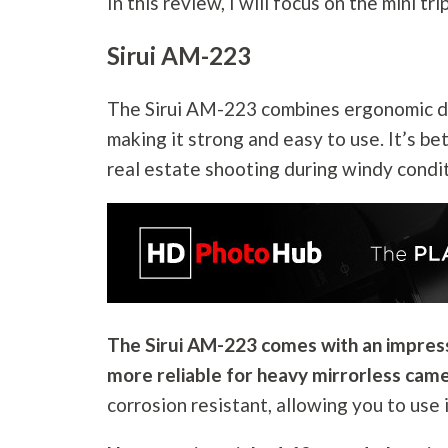
In this review, I will focus on the mini t
Sirui AM-223
The Sirui AM-223 combines ergonomic des
making it strong and easy to use. It’s be
real estate shooting during windy condi
The Sirui AM-223 comes with an impressi
more reliable for heavy mirrorless came
corrosion resistant, allowing you to use 