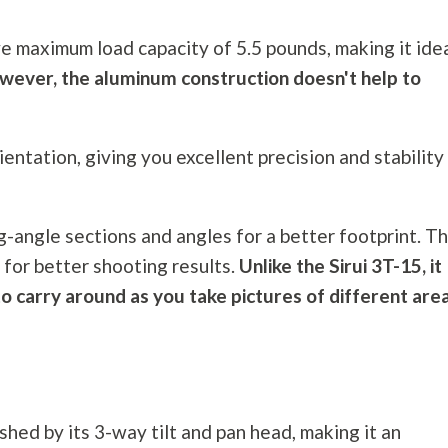
e maximum load capacity of 5.5 pounds, making it ide
wever, the aluminum construction doesn't help to
rientation, giving you excellent precision and stability
-angle sections and angles for a better footprint. Th
 for better shooting results.
Unlike the Sirui 3T-15, it
o carry around as you take pictures of different are
hed by its 3-way tilt and pan head, making it an