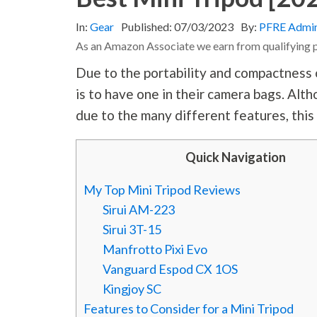
In:
Gear
Published:
07/03/2023
By:
PFRE Admi
As an Amazon Associate we earn from qualifying 
Due to the portability and compactness 
is to have one in their camera bags. Alt
due to the many different features, this
Quick Navigation
My Top Mini Tripod Reviews
Sirui AM-223
Sirui 3T-15
Manfrotto Pixi Evo
Vanguard Espod CX 1OS
Kingjoy SC
Features to Consider for a Mini Tripod