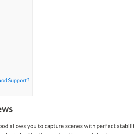
pod Support?
ews
pod allows you to capture scenes with perfect stabilit