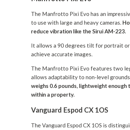
The Manfrotto Pixi Evo has an impressiv
to use with large and heavy cameras.
Ho
reduce vibration like the Sirui AM-223.
It allows a 90 degrees tilt for portrait o
achieve accurate images.
The Manfrotto Pixi Evo features two leg
allows adaptability to non-level grounds
weighs 0.6 pounds, lightweight enough t
within a property.
Vanguard Espod CX 1OS
The Vanguard Espod CX 1OS is distinguis