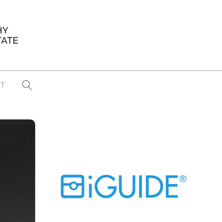
T
...
CONFERENCE NEWS
PAST WINNERS
 items found
Eight Strategies to Scale Your Real
Estate Media Business in 2026
Congratulations Dave Koch!
September 2025 PFRE Photographer
of the Month