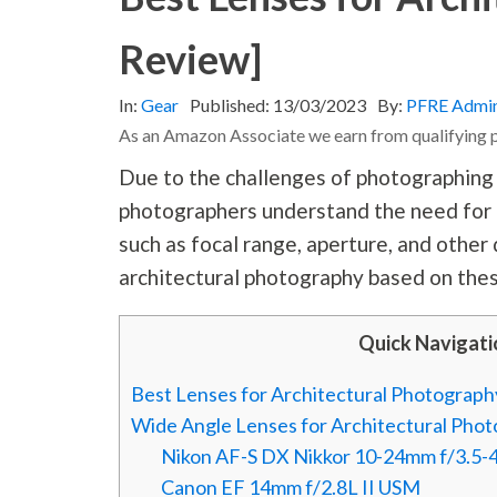
Review]
In:
Gear
Published:
13/03/2023
By:
PFRE Admi
As an Amazon Associate we earn from qualifying 
Due to the challenges of photographing t
photographers understand the need for t
such as focal range, aperture, and other
architectural
photography
based on thes
Quick Navigati
Best Lenses for Architectural Photograp
Wide Angle Lenses for Architectural Pho
Nikon AF-S DX Nikkor 10-24mm f/3.5-
Canon EF 14mm f/2.8L II USM