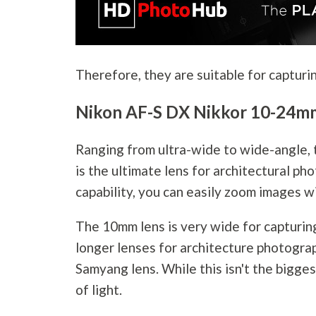
Therefore, they are suitable for capturin
Nikon AF-S DX Nikkor 10-24mm
Ranging from ultra-wide to wide-angle,
is the ultimate lens for architectural
pho
capability, you can easily zoom images w
The 10mm lens is very wide for capturin
longer lenses for architecture
photogra
Samyang lens. While this isn't the biggest
of light.