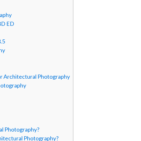
raphy
.8D ED
.5
hy
or Architectural Photography
hotography
ral Photography?
itectural Photography?