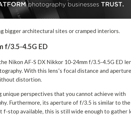
g bigger architectural sites or cramped interiors.
 f/3.5-4.5G ED
 the Nikon AF-S DX Nikkor 10-24mm f/3.5-4.5G ED le
tography
. With this lens’s focal distance and apertur
ithout distortion.
g unique perspectives that you cannot achieve with
phy
. Furthermore, its aperture of f/3.5 is similar to the
 f-stop available, this is still wide enough to gather 