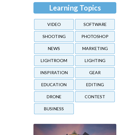
Learning Topics
VIDEO
SOFTWARE
SHOOTING
PHOTOSHOP
NEWS
MARKETING
LIGHTROOM
LIGHTING
INSPIRATION
GEAR
EDUCATION
EDITING
DRONE
CONTEST
BUSINESS