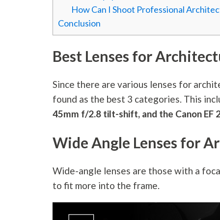
How Can I Shoot Professional Archite
Conclusion
Best Lenses for Architec
Since there are various lenses for archi
found as the best 3 categories. This inc
45mm f/2.8 tilt-shift, and the Canon E
Wide Angle Lenses for Ar
Wide-angle lenses are those with a foca
to fit more into the frame.