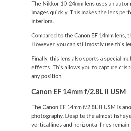
The Nikkor 10-24mm lens uses an automat
images quickly. This makes the lens perfe
interiors.
Compared to the Canon EF 14mm lens, th
However, you can still mostly use this le
Finally, this lens also sports a special 
effects. This allows you to capture cris
any position.
Canon EF 14mm f/2.8L II USM
The Canon EF 14mm f/2.8L II USM is anot
photography
. Despite the almost fisheye
verticallines and horizontal lines remain 