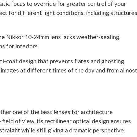
ic focus to override for greater control of your
ct for different light conditions, including structures
e Nikkor 10-24mm lens lacks weather-sealing.
ns for interiors.
multi-coat design that prevents flares and ghosting
p images at different times of the day and from almos
her one of the best lenses for architecture
 field of view, its rectilinear optical design ensures
straight while still giving a dramatic perspective.