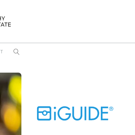
T
...
CONFERENCE NEWS
PAST WINNERS
 items found
Eight Strategies to Scale Your Real
Estate Media Business in 2026
Congratulations Dave Koch!
September 2025 PFRE Photographer
of the Month