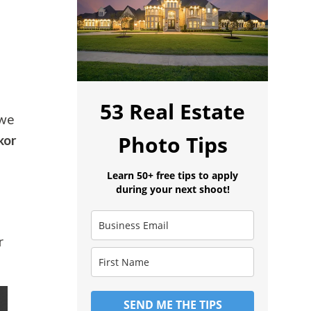
53 Real Estate
 we
Photo Tips
kor
Learn 50+ free tips to apply
during your next shoot!
r
SEND ME THE TIPS