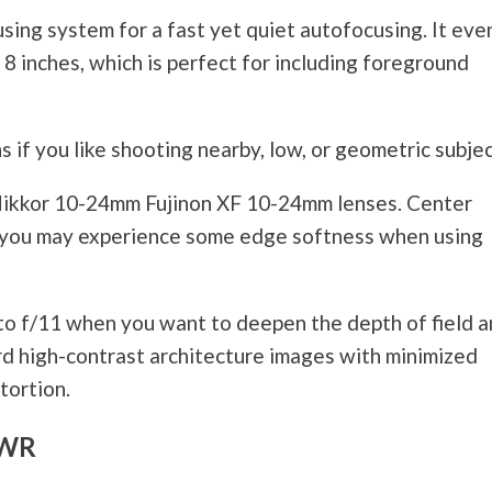
sing system for a fast yet quiet autofocusing. It eve
8 inches, which is perfect for including foreground
ns if you like shooting nearby, low, or geometric subjec
he Nikkor 10-24mm Fujinon XF 10-24mm lenses. Center
gh you may experience some edge softness when using
 to f/11 when you want to deepen the depth of field 
ord high-contrast architecture images with minimized
tortion.
 WR