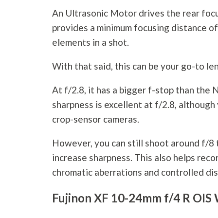
An Ultrasonic Motor drives the rear focu
provides a minimum focusing distance of 
elements in a shot.
With that said, this can be your go-to le
At f/2.8, it has a bigger f-stop than t
sharpness is excellent at f/2.8, althou
crop-sensor cameras.
However, you can still shoot around f/8
increase sharpness. This also helps rec
chromatic aberrations and controlled dis
Fujinon XF 10-24mm f/4 R OIS