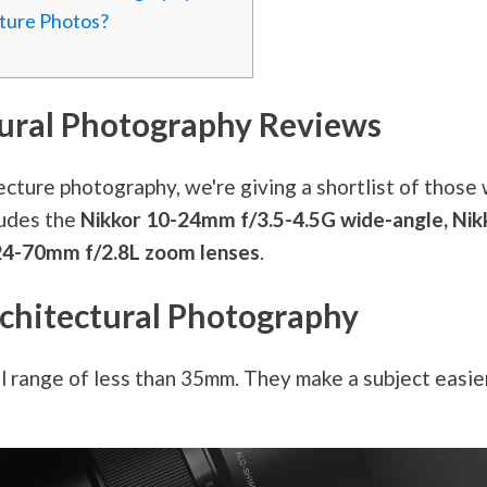
cture Photos?
tural
Photography
Reviews
tecture
photography
, we're giving a shortlist of those
ludes the
Nikkor 10-24mm f/3.5-4.5G wide-angle, Nik
F 24-70mm f/2.8L zoom lenses
.
chitectural
Photography
l range of less than 35mm. They make a subject easie