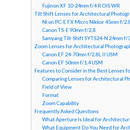
Fujinon XF 10-24mm f/4 R OIS WR
Tilt Shift Lenses for Architectural Photog
Ni on PC-E FX Micro Nikkor 45mm f/2
Canon TS-E 90mm f/2.8
Samyang Tilt-Shift SYTS24-N 24mm f/3
Zoom Lenses for Architectural Photograp
Canon EF 24-70mm f/2.8L II USM
Canon EF 50mm f/1.4 USM
Features to Consider in the Best Lenses f
Comparing Lenses for Architectural P
Field of View
Format
Zoom Capability
Frequently Asked Questions
What Aperture Is Ideal for Architectu
What Equipment Do You Need for Arch