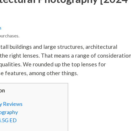
n
purchases.
all buildings and large structures, architectural
he right lenses. That means a range of consideratio
 qualities. We rounded up the top lenses for
e features, among other things.
on
hy Reviews
tography
4.5G ED