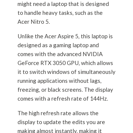
might need a laptop that is designed
to handle heavy tasks, such as the
Acer Nitro 5.
Unlike the Acer Aspire 5, this laptop is
designed as a gaming laptop and
comes with the advanced NVIDIA
GeForce RTX 3050 GPU, which allows
it to switch windows of simultaneously
running applications without lags,
freezing, or black screens. The display
comes with a refresh rate of 144Hz.
The high refresh rate allows the
display to update the edits you are
making almost instantly, making it