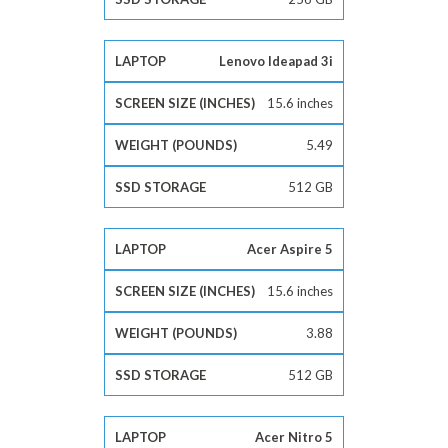
Lenovo Ideapad 3i
15.6 inches
5.49
512 GB
Acer Aspire 5
15.6 inches
3.88
512 GB
Acer Nitro 5