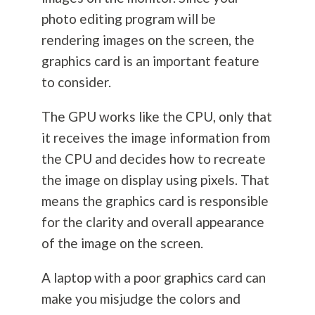
photo editing program will be
rendering images on the screen, the
graphics card is an important feature
to consider.
The GPU works like the CPU, only that
it receives the image information from
the CPU and decides how to recreate
the image on display using pixels. That
means the graphics card is responsible
for the clarity and overall appearance
of the image on the screen.
A laptop with a poor graphics card can
make you misjudge the colors and