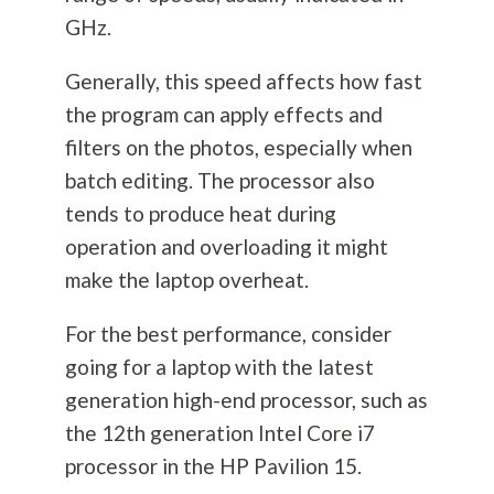
GHz.
Generally, this speed affects how fast
the program can apply effects and
filters on the photos, especially when
batch editing. The processor also
tends to produce heat during
operation and overloading it might
make the laptop overheat.
For the best performance, consider
going for a laptop with the latest
generation high-end processor, such as
the 12th generation Intel Core i7
processor in the HP Pavilion 15.