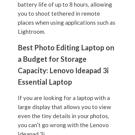
battery life of up to 8 hours, allowing
you to shoot tethered in remote
places when using applications such as
Lightroom.
Best Photo Editing Laptop on
a Budget for Storage
Capacity: Lenovo Ideapad 3i
Essential Laptop
If you are looking for a laptop with a
large display that allows you to view
even the tiny details in your photos,
you can’t go wrong with the Lenovo
Ideapad 3i.