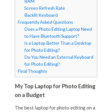
RAM
Screen Refresh Rate
Backlit Keyboard
Frequently Asked Questions
Does a Photo Editing Laptop Need
to Have Bluetooth Support?
Is a Laptop Better Than a Desktop
for Photo Editing?
Do You Need an External Keyboard
for Photo Editing?
Final Thoughts
My Top Laptop for Photo Editing
on a Budget
The best laptop for photo editing on a