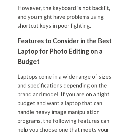
However, the keyboard is not backlit,
and you might have problems using
shortcut keys in poor lighting.
Features to Consider in the Best
Laptop for Photo Editing on a
Budget
Laptops come in a wide range of sizes
and specifications depending on the
brand and model. If you are on a tight
budget and want a laptop that can
handle heavy image manipulation
programs, the following features can
help you choose one that meets your