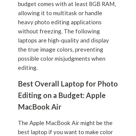
budget comes with at least 8GB RAM,
allowing it to multitask or handle
heavy photo editing applications
without freezing. The following
laptops are high-quality and display
the true image colors, preventing
possible color misjudgments when
editing.
Best Overall Laptop for Photo
Editing on a Budget: Apple
MacBook Air
The Apple MacBook Air might be the
best laptop if you want to make color