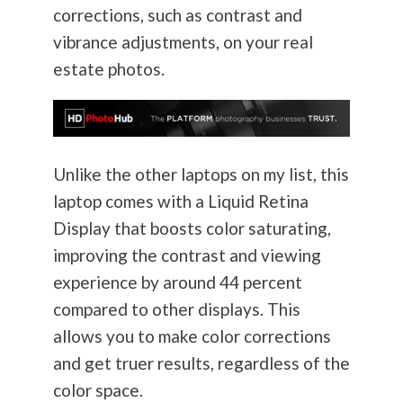
corrections, such as contrast and
vibrance adjustments, on your real
estate photos.
Unlike the other laptops on my list, this
laptop comes with a Liquid Retina
Display that boosts color saturating,
improving the contrast and viewing
experience by around 44 percent
compared to other displays. This
allows you to make color corrections
and get truer results, regardless of the
color space.