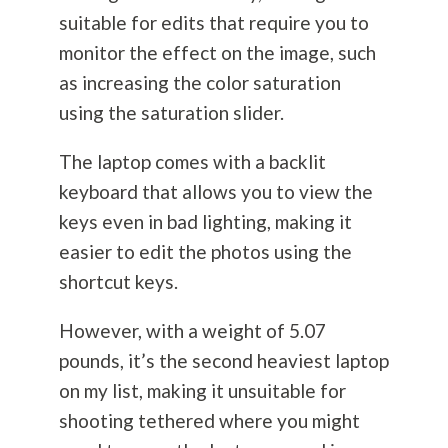
suitable for edits that require you to
monitor the effect on the image, such
as increasing the color saturation
using the saturation slider.
The laptop comes with a backlit
keyboard that allows you to view the
keys even in bad lighting, making it
easier to edit the photos using the
shortcut keys.
However, with a weight of 5.07
pounds, it’s the second heaviest laptop
on my list, making it unsuitable for
shooting tethered where you might