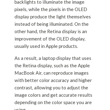
backlights to illuminate the image
pixels, while the pixels in the OLED
display produce the light themselves
instead of being illuminated. On the
other hand, the Retina display is an
improvement of the OLED display,
usually used in Apple products.
As a result, a laptop display that uses
the Retina display, such as the Apple
MacBook Air, can reproduce images
with better color accuracy and higher
contrast, allowing you to adjust the
image colors and get accurate results
depending on the color space you are
using.