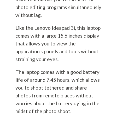
photo editing programs simultaneously
without lag.
Like the Lenovo Ideapad 3i, this laptop
comes with a large 15.6 inches display
that allows you to view the
application's panels and tools without
straining your eyes.
The laptop comes with a good battery
life of around 7.45 hours, which allows
you to shoot tethered and share
photos from remote places without
worries about the battery dying in the
midst of the photo shoot.