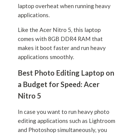
laptop overheat when running heavy
applications.
Like the Acer Nitro 5, this laptop
comes with 8GB DDR4 RAM that
makes it boot faster and run heavy
applications smoothly.
Best Photo Editing Laptop on
a Budget for Speed: Acer
Nitro 5
In case you want to run heavy photo
editing applications such as Lightroom
and Photoshop simultaneously, you