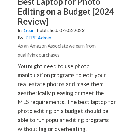
Best Laptop for Photo
Editing on a Budget [2024
Review]
In:
Gear
Published:
07/03/2023
By:
PFRE Admin
As an Amazon Associate we earn from
qualifying purchases.
You might need to use photo
manipulation programs to edit your
real estate photos and make them
aesthetically pleasing or meet the
MLS requirements. The best laptop for
photo editing on a budget should be
able to run popular editing programs
without lag or overheating.