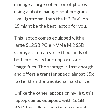
manage a large collection of photos
using a photo management program
like Lightroom; then the HP Pavilion
15 might be the best laptop for you.
This laptop comes equipped with a
large 512GB PCIe NVMe M.2 SSD
storage that can store thousands of
both processed and unprocessed
image files. The storage is fast enough
and offers a transfer speed almost 15x
faster than the traditional hard drive.
Unlike the other laptops on my list, this
laptop comes equipped with 16GB
RAM that allows you to run several