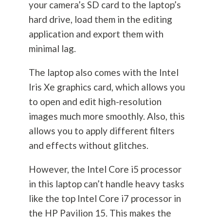
your camera’s SD card to the laptop’s
hard drive, load them in the editing
application and export them with
minimal lag.
The laptop also comes with the Intel
Iris Xe graphics card, which allows you
to open and edit high-resolution
images much more smoothly. Also, this
allows you to apply different filters
and effects without glitches.
However, the Intel Core i5 processor
in this laptop can’t handle heavy tasks
like the top Intel Core i7 processor in
the HP Pavilion 15. This makes the