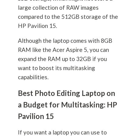
large collection of RAW images
compared to the 512GB storage of the
HP Pavilion 15.
Although the laptop comes with 8GB
RAM like the Acer Aspire 5, you can
expand the RAM up to 32GB if you
want to boost its multitasking
capabilities.
Best Photo Editing Laptop on
a Budget for Multitasking: HP
Pavilion 15
If you want a laptop you can use to