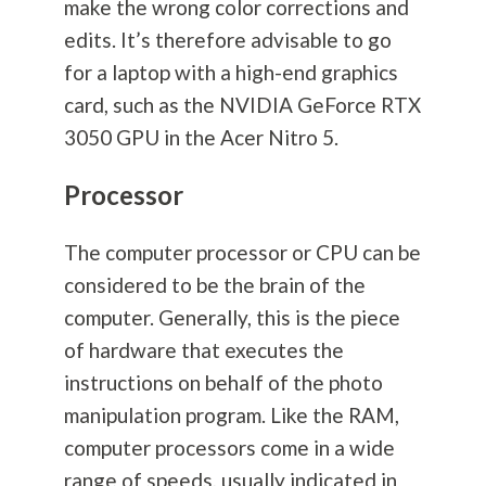
make the wrong color corrections and
edits. It’s therefore advisable to go
for a laptop with a high-end graphics
card, such as the NVIDIA GeForce RTX
3050 GPU in the Acer Nitro 5.
Processor
The computer processor or CPU can be
considered to be the brain of the
computer. Generally, this is the piece
of hardware that executes the
instructions on behalf of the photo
manipulation program. Like the RAM,
computer processors come in a wide
range of speeds, usually indicated in