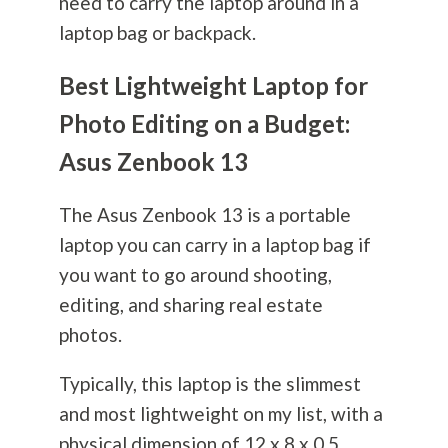
need to carry the laptop around in a
laptop bag or backpack.
Best Lightweight Laptop for
Photo Editing on a Budget:
Asus Zenbook 13
The Asus Zenbook 13 is a portable
laptop you can carry in a laptop bag if
you want to go around shooting,
editing, and sharing real estate
photos.
Typically, this laptop is the slimmest
and most lightweight on my list, with a
physical dimension of 12 x 8 x 0.5