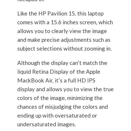
Like the HP Pavilion 15, this laptop
comes with a 15.6 inches screen, which
allows you to clearly view the image
and make precise adjustments such as
subject selections without zooming in.
Although the display can’t match the
liquid Retina Display of the Apple
MackBook Air, it’s a full HD IPS
display and allows you to view the true
colors of the image, minimizing the
chances of misjudging the colors and
ending up with oversaturated or
undersaturated images.