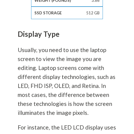
3.86
512 GB
Display Type
Usually, you need to use the laptop
screen to view the image you are
editing. Laptop screens come with
different display technologies, such as
LED, FHD ISP, OLED, and Retina. In
most cases, the difference between
these technologies is how the screen
illuminates the image pixels.
For instance, the LED LCD display uses