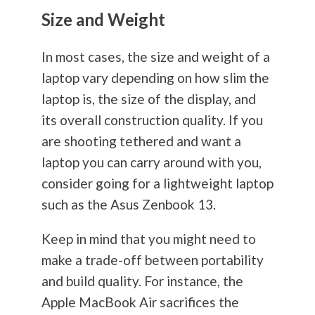
Size and Weight
In most cases, the size and weight of a
laptop vary depending on how slim the
laptop is, the size of the display, and
its overall construction quality. If you
are shooting tethered and want a
laptop you can carry around with you,
consider going for a lightweight laptop
such as the Asus Zenbook 13.
Keep in mind that you might need to
make a trade-off between portability
and build quality. For instance, the
Apple MacBook Air sacrifices the