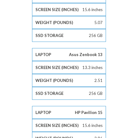
15.6 inches
5.07
256 GB
Asus Zenbook 13
13.3 inches
2.51
256 GB
HP Pavilion 15
15.6 inches