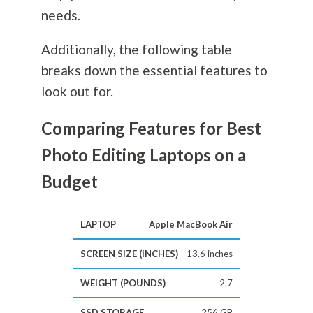
needs.
Additionally, the following table
breaks down the essential features to
look out for.
Comparing Features for Best
Photo Editing Laptops on a
Budget
Apple MacBook Air
13.6 inches
2.7
256 GB