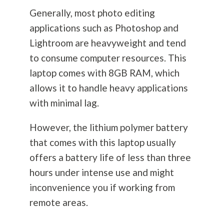
Generally, most photo editing
applications such as Photoshop and
Lightroom are heavyweight and tend
to consume computer resources. This
laptop comes with 8GB RAM, which
allows it to handle heavy applications
with minimal lag.
However, the lithium polymer battery
that comes with this laptop usually
offers a battery life of less than three
hours under intense use and might
inconvenience you if working from
remote areas.