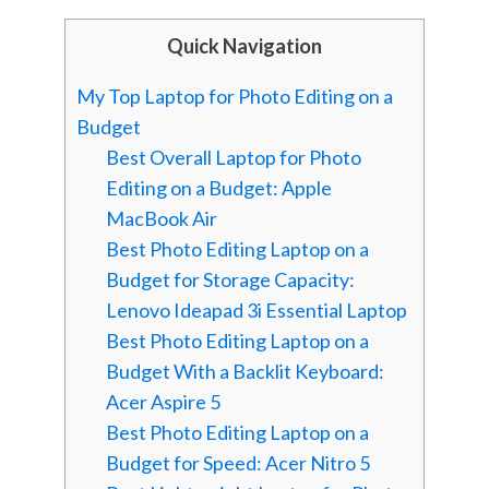
Quick Navigation
My Top Laptop for Photo Editing on a
Budget
Best Overall Laptop for Photo
Editing on a Budget: Apple
MacBook Air
Best Photo Editing Laptop on a
Budget for Storage Capacity:
Lenovo Ideapad 3i Essential Laptop
Best Photo Editing Laptop on a
Budget With a Backlit Keyboard:
Acer Aspire 5
Best Photo Editing Laptop on a
Budget for Speed: Acer Nitro 5