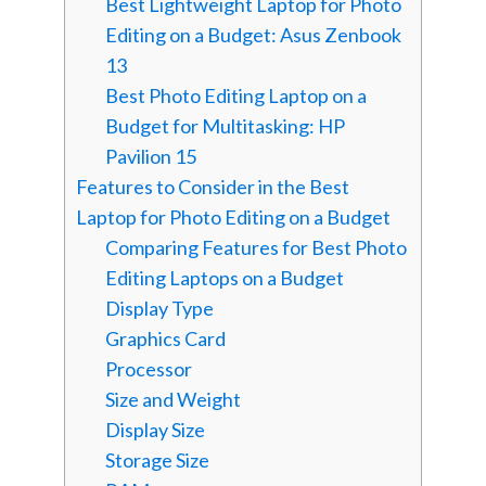
Best Lightweight Laptop for Photo
Editing on a Budget: Asus Zenbook
13
Best Photo Editing Laptop on a
Budget for Multitasking: HP
Pavilion 15
Features to Consider in the Best
Laptop for Photo Editing on a Budget
Comparing Features for Best Photo
Editing Laptops on a Budget
Display Type
Graphics Card
Processor
Size and Weight
Display Size
Storage Size