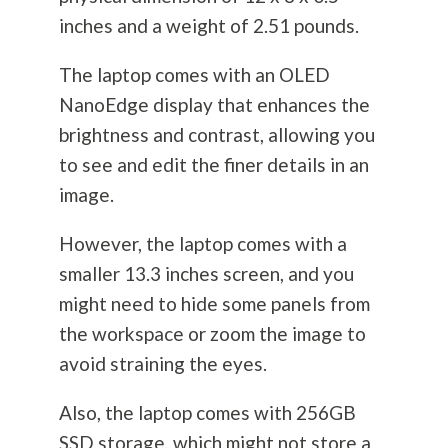
inches and a weight of 2.51 pounds.
The laptop comes with an OLED
NanoEdge display that enhances the
brightness and contrast, allowing you
to see and edit the finer details in an
image.
However, the laptop comes with a
smaller 13.3 inches screen, and you
might need to hide some panels from
the workspace or zoom the image to
avoid straining the eyes.
Also, the laptop comes with 256GB
SSD storage, which might not store a