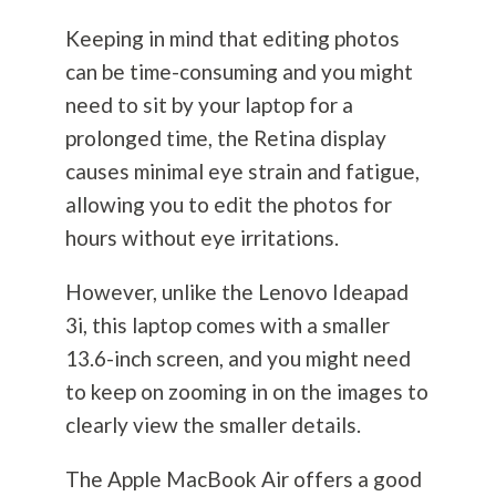
Keeping in mind that editing photos
can be time-consuming and you might
need to sit by your laptop for a
prolonged time, the Retina display
causes minimal eye strain and fatigue,
allowing you to edit the photos for
hours without eye irritations.
However, unlike the Lenovo Ideapad
3i, this laptop comes with a smaller
13.6-inch screen, and you might need
to keep on zooming in on the images to
clearly view the smaller details.
The Apple MacBook Air offers a good