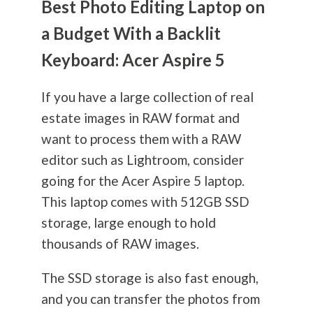
Best Photo Editing Laptop on
a Budget With a Backlit
Keyboard: Acer Aspire 5
If you have a large collection of real
estate images in RAW format and
want to process them with a RAW
editor such as Lightroom, consider
going for the Acer Aspire 5 laptop.
This laptop comes with 512GB SSD
storage, large enough to hold
thousands of RAW images.
The SSD storage is also fast enough,
and you can transfer the photos from