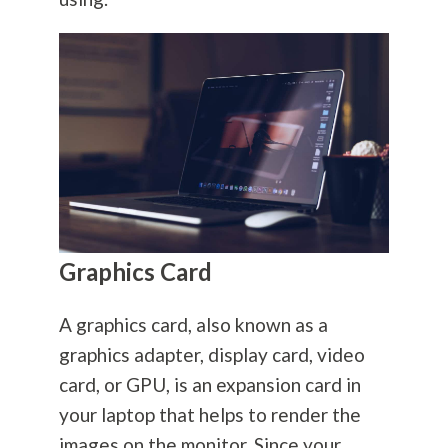
Graphics Card
A graphics card, also known as a
graphics adapter, display card, video
card, or GPU, is an expansion card in
your laptop that helps to render the
images on the monitor. Since your