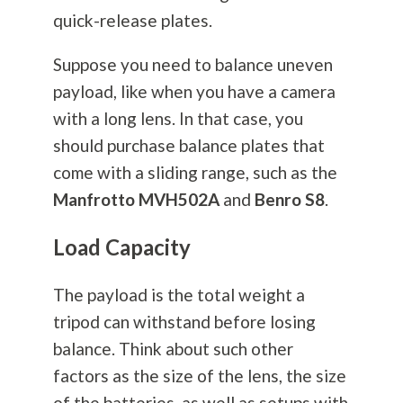
quick-release plates.
Suppose you need to balance uneven
payload, like when you have a camera
with a long lens. In that case, you
should purchase balance plates that
come with a sliding range, such as the
Manfrotto
MVH502A
and
Benro S8
.
Load Capacity
The payload is the total weight a
tripod can withstand before losing
balance. Think about such other
factors as the size of the lens, the size
of the batteries, as well as setups with