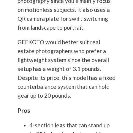
photography
since you'll mainly focus
on motionless subjects. It also uses a
QR camera plate for swift switching
from landscape to portrait.
GEEKOTO would better suit real
estate photographers who prefer a
lightweight system since the overall
setup has a weight of 3.1 pounds.
Despite its price, this model has a fixed
counterbalance system that can hold
gear up to 20 pounds.
Pros
4-section legs that can stand up