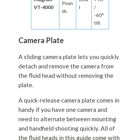
Poun
VT-4000
l
/
ds
-60°
tilt
Camera Plate
A sliding camera plate lets you quickly
detach and remove the camera from
the fluid head without removing the
plate.
A quick-release camera plate comes in
handy if you have one camera and
need to alternate between mounting
and handheld shooting quickly. All of
the fluid heads in this guide come with