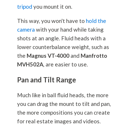
tripod
you mount it on.
This way, you won't have to
hold the
camera
with your hand while taking
shots at an angle. Fluid heads with a
lower counterbalance weight, such as
the
Magnus VT-4000
and
Manfrotto
MVH502A
, are easier to use.
Pan and Tilt Range
Much like in ball fluid heads, the more
you can drag the mount to tilt and pan,
the more compositions you can create
for real estate images and videos.