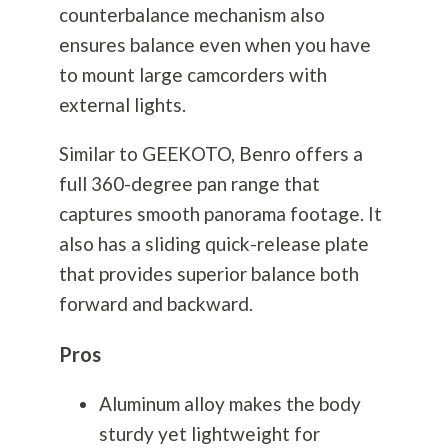
counterbalance mechanism also
ensures balance even when you have
to mount large camcorders with
external lights.
Similar to GEEKOTO, Benro offers a
full 360-degree pan range that
captures smooth panorama footage. It
also has a sliding quick-release plate
that provides superior balance both
forward and backward.
Pros
Aluminum alloy makes the body
sturdy yet lightweight for