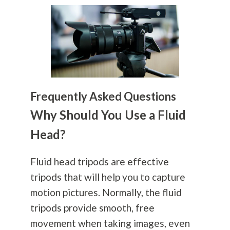
Frequently Asked Questions
Why Should You Use a Fluid
Head?
Fluid head tripods are effective
tripods that will help you to capture
motion pictures. Normally, the fluid
tripods provide smooth, free
movement when taking images, even