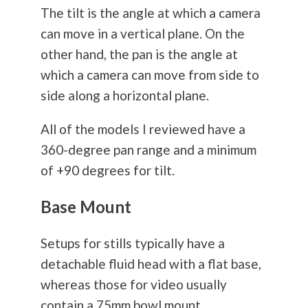
The tilt is the angle at which a camera
can move in a vertical plane. On the
other hand, the pan is the angle at
which a camera can move from side to
side along a horizontal plane.
All of the models I reviewed have a
360-degree pan range and a minimum
of +90 degrees for tilt.
Base Mount
Setups for stills typically have a
detachable fluid head with a flat base,
whereas those for video usually
contain a 75mm bowl mount.