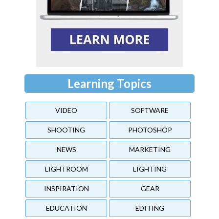
Learning Topics
VIDEO
SOFTWARE
SHOOTING
PHOTOSHOP
NEWS
MARKETING
LIGHTROOM
LIGHTING
INSPIRATION
GEAR
EDUCATION
EDITING