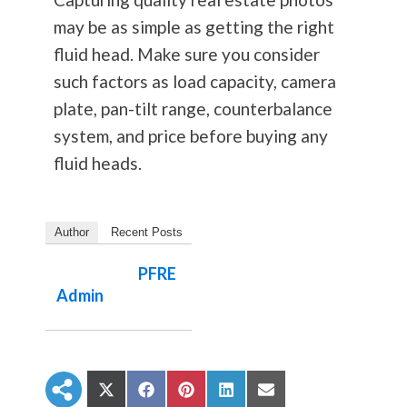
may be as simple as getting the right
fluid head. Make sure you consider
such factors as load capacity, camera
plate, pan-tilt range, counterbalance
system, and price before buying any
fluid heads.
Author
Recent Posts
PFRE
Admin
S
S
S
S
S