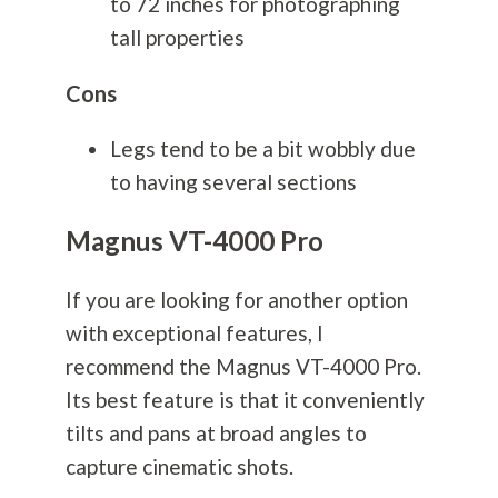
to 72 inches for photographing
tall properties
Cons
Legs tend to be a bit wobbly due
to having several sections
Magnus VT-4000 Pro
If you are looking for another option
with exceptional features, I
recommend the Magnus VT-4000 Pro.
Its best feature is that it conveniently
tilts and pans at broad angles to
capture cinematic shots.