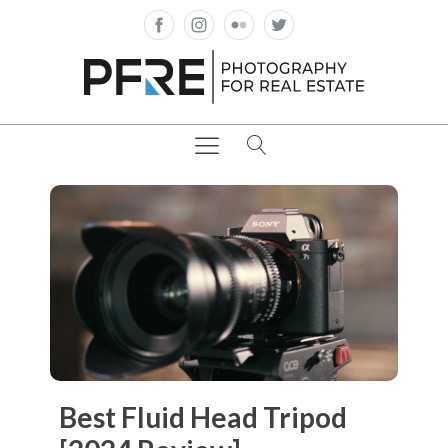
Best Fluid Head Tripod