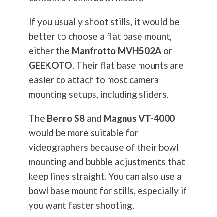
If you usually shoot stills, it would be
better to choose a flat base mount,
either the
Manfrotto MVH502A
or
GEEKOTO
. Their flat base mounts are
easier to attach to most camera
mounting setups, including sliders.
The
Benro S8
and
Magnus VT-4000
would be more suitable for
videographers because of their bowl
mounting and bubble adjustments that
keep lines straight. You can also use a
bowl base mount for stills, especially if
you want faster shooting.