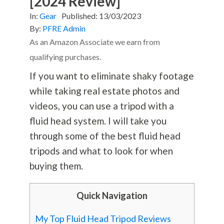
[2024 Review]
In:
Gear
Published:
13/03/2023
By:
PFRE Admin
As an Amazon Associate we earn from
qualifying purchases.
If you want to eliminate shaky footage
while taking real estate photos and
videos, you can use a tripod with a
fluid head system. I will take you
through some of the best fluid head
tripods and what to look for when
buying them.
Quick Navigation
My Top Fluid Head Tripod Reviews