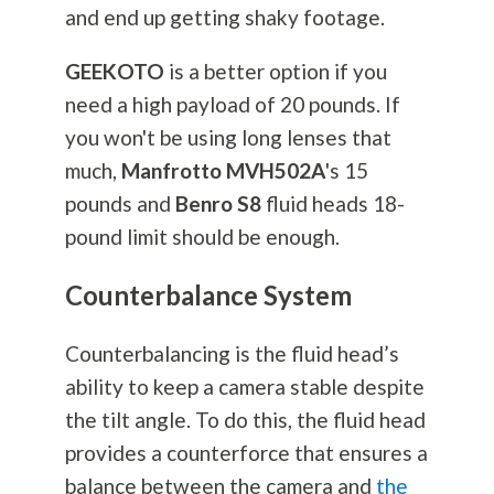
and end up getting shaky footage.
GEEKOTO
is a better option if you
need a high payload of 20 pounds. If
you won't be using long lenses that
much,
Manfrotto MVH502A
's 15
pounds and
Benro S8
fluid heads 18-
pound limit should be enough.
Counterbalance System
Counterbalancing is the fluid head’s
ability to keep a camera stable despite
the tilt angle. To do this, the fluid head
provides a counterforce that ensures a
balance between the camera and
the