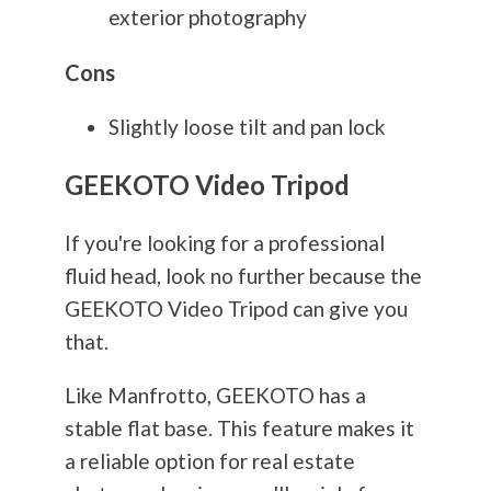
exterior
photography
Cons
Slightly loose tilt and pan lock
GEEKOTO Video Tripod
If you're looking for a professional
fluid head, look no further because the
GEEKOTO Video Tripod can give you
that.
Like Manfrotto, GEEKOTO has a
stable flat base. This feature makes it
a reliable option for real estate