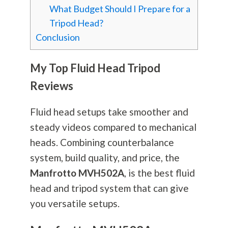
What Budget Should I Prepare for a
Tripod Head?
Conclusion
My Top Fluid Head Tripod
Reviews
Fluid head setups take smoother and
steady videos compared to mechanical
heads. Combining counterbalance
system, build quality, and price, the
Manfrotto MVH502A
, is the best fluid
head and tripod system that can give
you versatile setups.