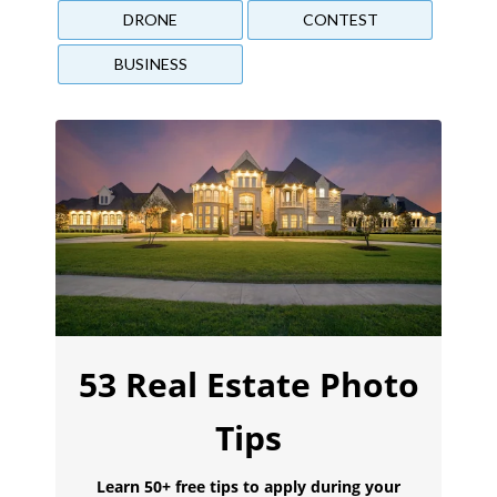
DRONE
CONTEST
BUSINESS
53 Real Estate Photo
Tips
Learn 50+ free tips to apply during your