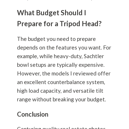
What Budget Should I
Prepare for a Tripod Head?
The budget you need to prepare
depends on the features you want. For
example, while heavy-duty, Sachtler
bowl setups are typically expensive.
However, the models I reviewed offer
an excellent counterbalance system,
high load capacity, and versatile tilt
range without breaking your budget.
Conclusion
Capturing quality real estate photos