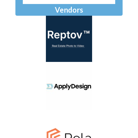
Vendors