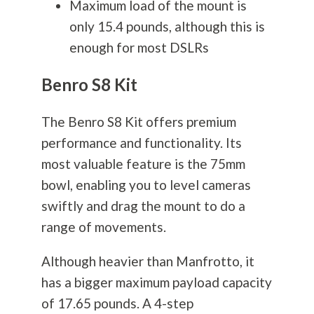
Maximum load of the mount is
only 15.4 pounds, although this is
enough for most DSLRs
Benro S8 Kit
The Benro S8 Kit offers premium
performance and functionality. Its
most valuable feature is the 75mm
bowl, enabling you to level cameras
swiftly and drag the mount to do a
range of movements.
Although heavier than Manfrotto, it
has a bigger maximum payload capacity
of 17.65 pounds. A 4-step