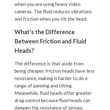
when you are using heavy video
cameras. The fluid reduces vibrations
and friction when you tilt the head.
What's the Difference
Between Friction and Fluid
Heads?
The difference is that aside from
being cheaper, friction heads have less
resistance, making it harder to do a
range of panning and tilting.
Meanwhile, fluid heads offer greater
drag control because fluid heads can
dampen the resistance of setups.