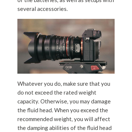
several accessories.
Whatever you do, make sure that you
do not exceed the rated weight
capacity. Otherwise, you may damage
the fluid head. When you exceed the
recommended weight, you will affect
the damping abilities of the fluid head