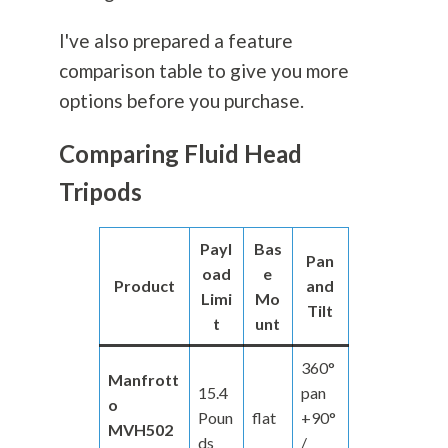
I've also prepared a feature
comparison table to give you more
options before you purchase.
Comparing Fluid Head
Tripods
Payl
Bas
Pan
oad
e
Product
and
Limi
Mo
Tilt
t
unt
360°
Manfrott
15.4
pan
o
Poun
flat
+90°
MVH502
ds
/