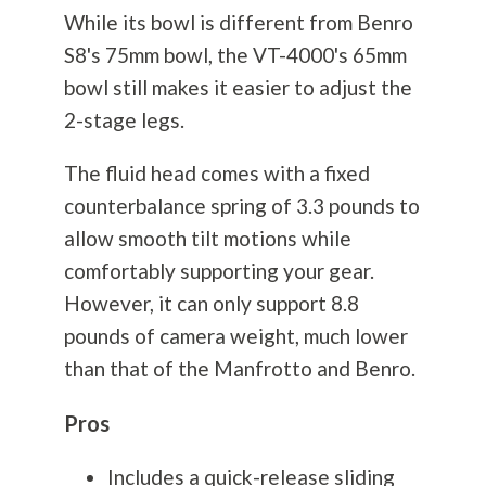
While its bowl is different from Benro
S8's 75mm bowl, the VT-4000's 65mm
bowl still makes it easier to adjust the
2-stage legs.
The fluid head comes with a fixed
counterbalance spring of 3.3 pounds to
allow smooth tilt motions while
comfortably supporting your gear.
However, it can only support 8.8
pounds of camera weight, much lower
than that of the Manfrotto and Benro.
Pros
Includes a quick-release sliding