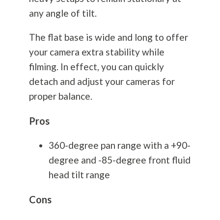
any angle of tilt.
The flat base is wide and long to offer
your camera extra stability while
filming. In effect, you can quickly
detach and adjust your cameras for
proper balance.
Pros
360-degree pan range with a +90-
degree and -85-degree front fluid
head tilt range
Cons