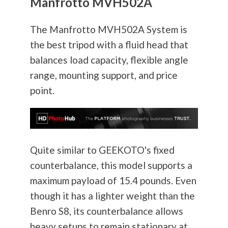
Manfrotto MVH502A
The Manfrotto MVH502A System is
the best tripod with a fluid head that
balances load capacity, flexible angle
range, mounting support, and price
point.
Quite similar to GEEKOTO's fixed
counterbalance, this model supports a
maximum payload of 15.4 pounds. Even
though it has a lighter weight than the
Benro S8, its counterbalance allows
heavy setups to remain stationary at