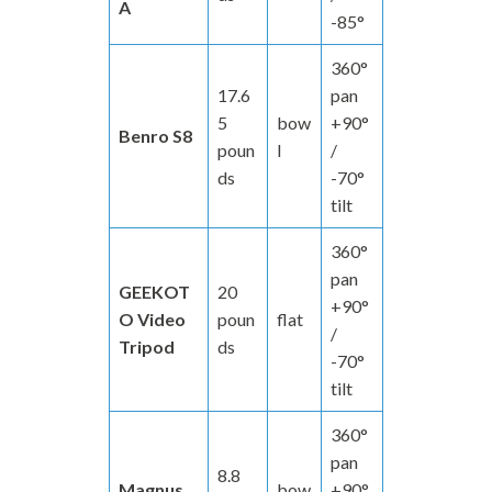
A
-85°
360°
17.6
pan
5
bow
+90°
Benro S8
poun
l
/
ds
-70°
tilt
360°
pan
GEEKOT
20
+90°
O Video
poun
flat
/
Tripod
ds
-70°
tilt
360°
pan
8.8
Magnus
bow
+90°