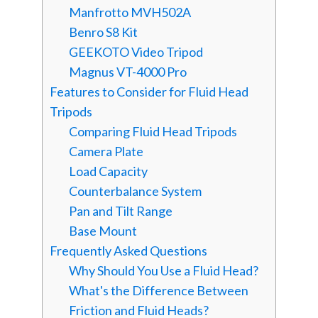
Manfrotto MVH502A
Benro S8 Kit
GEEKOTO Video Tripod
Magnus VT-4000 Pro
Features to Consider for Fluid Head
Tripods
Comparing Fluid Head Tripods
Camera Plate
Load Capacity
Counterbalance System
Pan and Tilt Range
Base Mount
Frequently Asked Questions
Why Should You Use a Fluid Head?
What's the Difference Between
Friction and Fluid Heads?