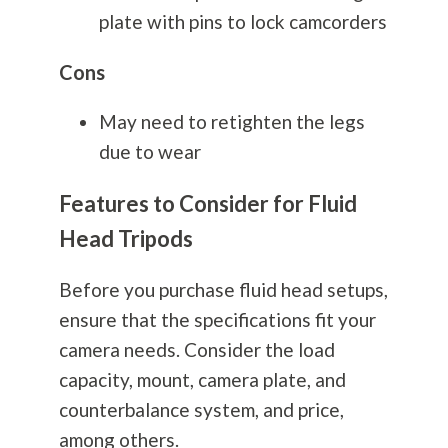
plate with pins to lock camcorders
Cons
May need to retighten the legs
due to wear
Features to Consider for Fluid
Head Tripods
Before you purchase fluid head setups,
ensure that the specifications fit your
camera needs. Consider the load
capacity, mount, camera plate, and
counterbalance system, and price,
among others.