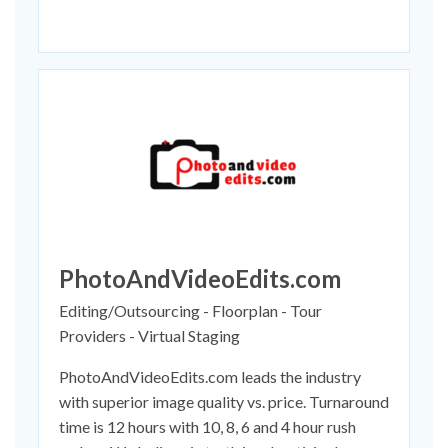
PhotoAndVideoEdits.com
Editing/Outsourcing - Floorplan - Tour
Providers - Virtual Staging
PhotoAndVideoEdits.com leads the industry
with superior image quality vs. price. Turnaround
time is 12 hours with 10, 8, 6 and 4 hour rush