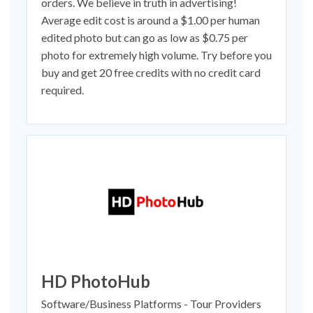
orders. We believe in truth in advertising!
Average edit cost is around a $1.00 per human
edited photo but can go as low as $0.75 per
photo for extremely high volume. Try before you
buy and get 20 free credits with no credit card
required.
HD PhotoHub
Software/Business Platforms - Tour Providers