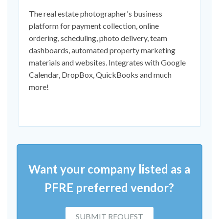
The real estate photographer's business
platform for payment collection, online
ordering, scheduling, photo delivery, team
dashboards, automated property marketing
materials and websites. Integrates with Google
Calendar, DropBox, QuickBooks and much
more!
Want your company listed as a
PFRE preferred vendor?
SUBMIT REQUEST