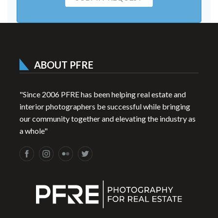
ABOUT PFRE
"Since 2006 PFRE has been helping real estate and
interior photographers be successful while bringing
our community together and elevating the industry as
a whole"