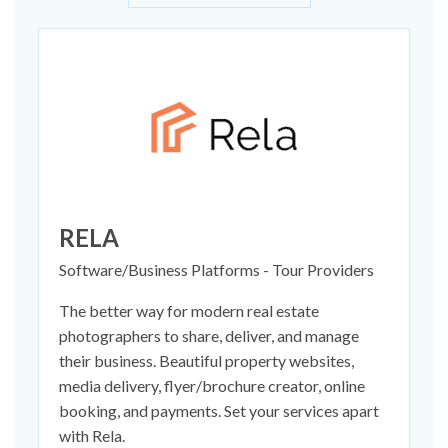
RELA
Software/Business Platforms - Tour Providers
The better way for modern real estate
photographers to share, deliver, and manage
their business. Beautiful property websites,
media delivery, flyer/brochure creator, online
booking, and payments. Set your services apart
with Rela.