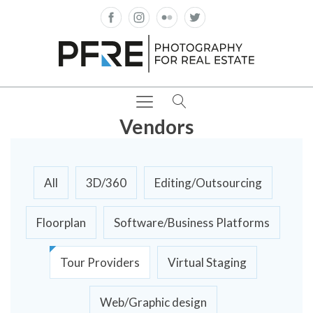
Vendors
All
3D/360
Editing/Outsourcing
Floorplan
Software/Business Platforms
Tour Providers
Virtual Staging
Web/Graphic design