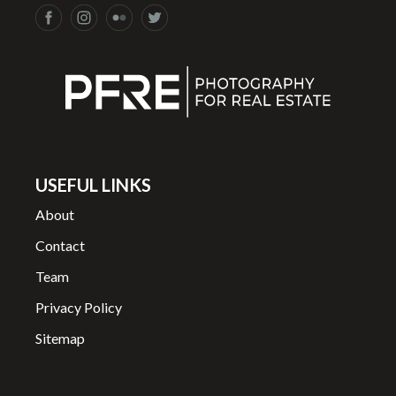
USEFUL LINKS
About
Contact
Team
Privacy Policy
Sitemap