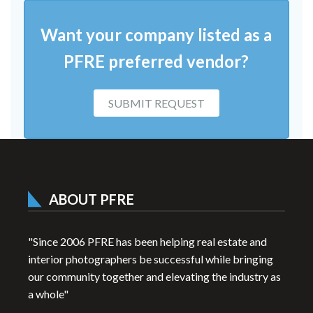
Want your company listed as a
PFRE preferred vendor?
SUBMIT REQUEST
ABOUT PFRE
"Since 2006 PFRE has been helping real estate and
interior photographers be successful while bringing
our community together and elevating the industry as
a whole"