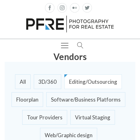
Vendors
All
3D/360
Editing/Outsourcing
Floorplan
Software/Business Platforms
Tour Providers
Virtual Staging
Web/Graphic design