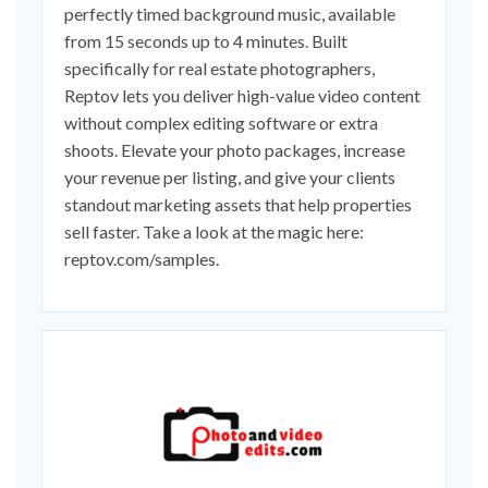
perfectly timed background music, available
from 15 seconds up to 4 minutes. Built
specifically for real estate photographers,
Reptov lets you deliver high-value video content
without complex editing software or extra
shoots. Elevate your photo packages, increase
your revenue per listing, and give your clients
standout marketing assets that help properties
sell faster. Take a look at the magic here:
reptov.com/samples.