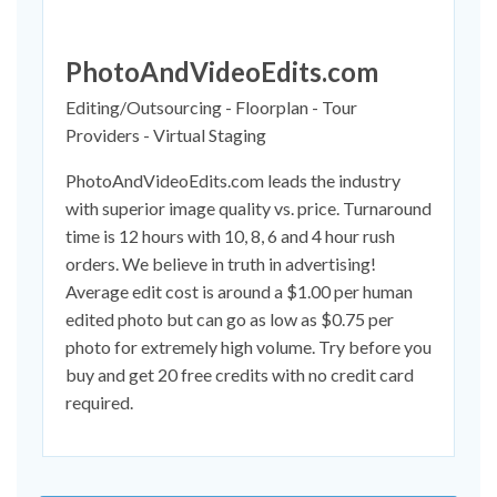
PhotoAndVideoEdits.com
Editing/Outsourcing - Floorplan - Tour
Providers - Virtual Staging
PhotoAndVideoEdits.com leads the industry
with superior image quality vs. price. Turnaround
time is 12 hours with 10, 8, 6 and 4 hour rush
orders. We believe in truth in advertising!
Average edit cost is around a $1.00 per human
edited photo but can go as low as $0.75 per
photo for extremely high volume. Try before you
buy and get 20 free credits with no credit card
required.