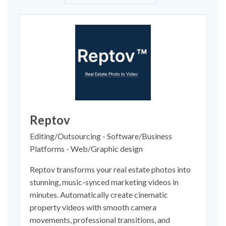
Reptov
Editing/Outsourcing - Software/Business
Platforms - Web/Graphic design
Reptov transforms your real estate photos into
stunning, music-synced marketing videos in
minutes. Automatically create cinematic
property videos with smooth camera
movements, professional transitions, and