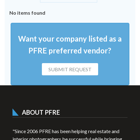
No items found
Want your company listed as a
PFRE preferred vendor?
SUBMIT REQUEST
ABOUT PFRE
"Since 2006 PFRE has been helping real estate and
interior photographers be successful while bringing