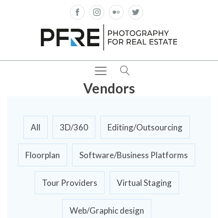
Vendors
All
3D/360
Editing/Outsourcing
Floorplan
Software/Business Platforms
Tour Providers
Virtual Staging
Web/Graphic design