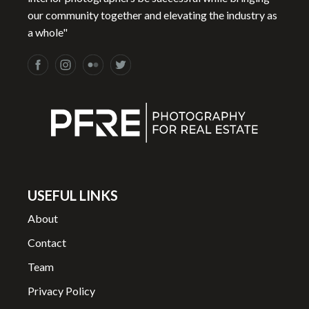
our community together and elevating the industry as
a whole"
USEFUL LINKS
About
Contact
Team
Privacy Policy