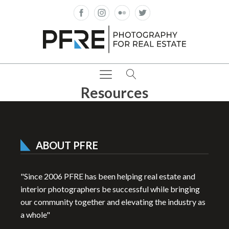
Resources
ABOUT PFRE
"Since 2006 PFRE has been helping real estate and
interior photographers be successful while bringing
our community together and elevating the industry as
a whole"