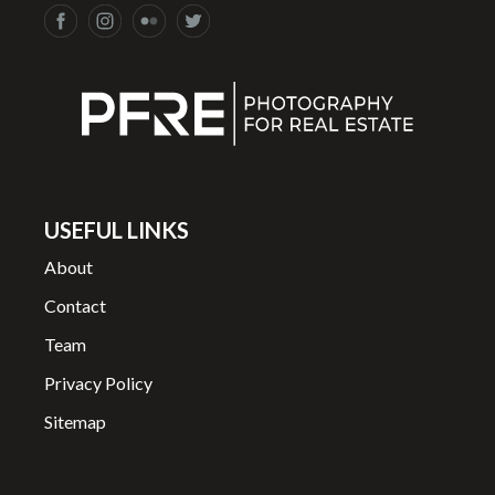
USEFUL LINKS
About
Contact
Team
Privacy Policy
Sitemap