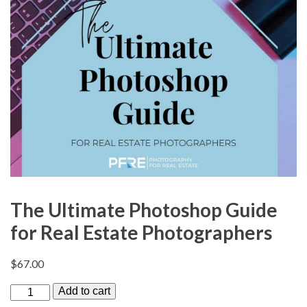
The Ultimate Photoshop Guide
for Real Estate Photographers
$
67.00
T
Add to cart