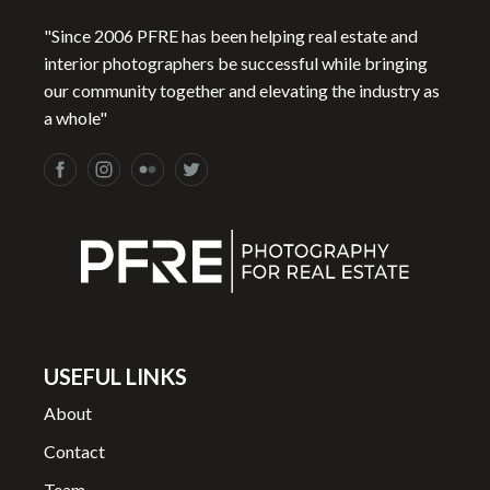
e
P
"Since 2006 PFRE has been helping real estate and
h
interior photographers be successful while bringing
o
our community together and elevating the industry as
t
a whole"
o
g
r
a
p
h
e
r
s
USEFUL LINKS
q
About
u
a
Contact
n
Team