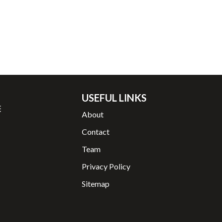
USEFUL LINKS
About
Contact
Team
Privacy Policy
Sitemap