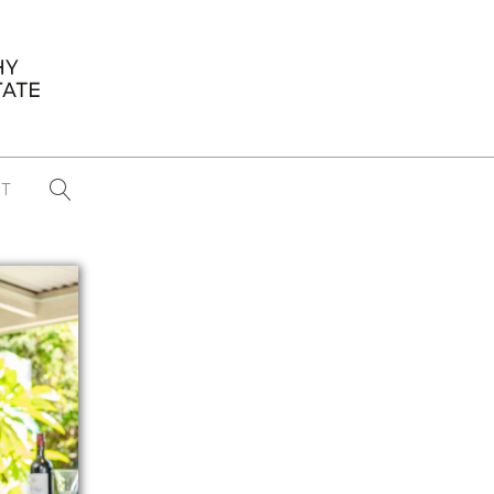
T
...
CONFERENCE NEWS
PAST WINNERS
 items found
Eight Strategies to Scale Your Real
Estate Media Business in 2026
Congratulations Dave Koch!
September 2025 PFRE Photographer
of the Month