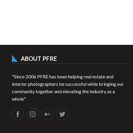
ABOUT PFRE
"Since 2006 PFRE has been helping real estate and
interior photographers be successful while bringing our
community together and elevating the industry as a
whole"