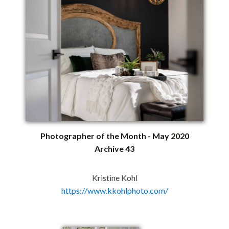
Photographer of the Month - May 2020
Archive 43
Kristine Kohl
https://www.kkohlphoto.com/