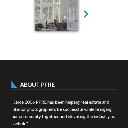
ABOUT PFRE
"Since 2006 PFRE has been helping real estate and
interior photographers be successful while bringing
our community together and elevating the industry as
a whole"