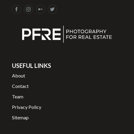
USEFUL LINKS
About
Contact
Team
Privacy Policy
Sitemap