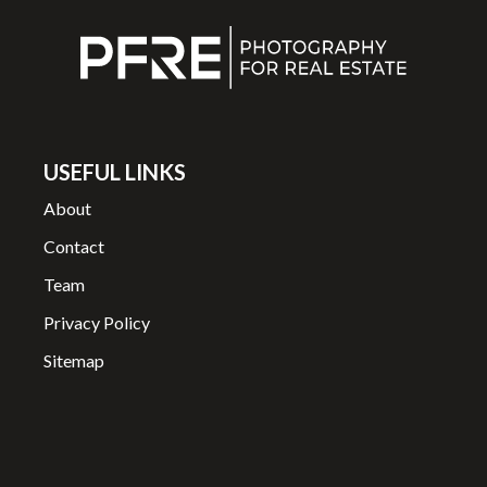
USEFUL LINKS
About
Contact
Team
Privacy Policy
Sitemap