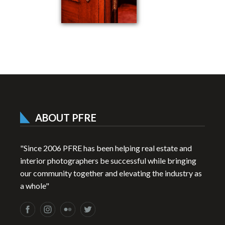
ABOUT PFRE
"Since 2006 PFRE has been helping real estate and
interior photographers be successful while bringing
our community together and elevating the industry as
a whole"