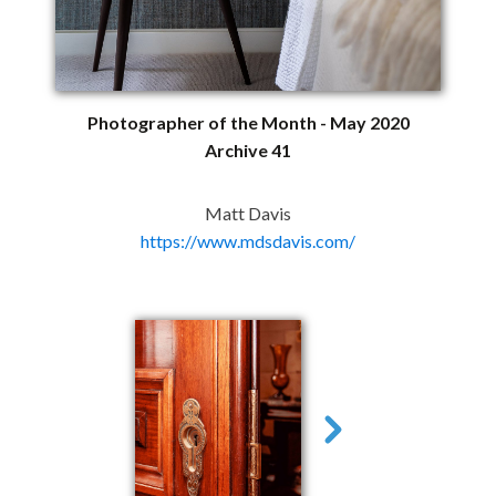
Photographer of the Month - May 2020
Archive 41
Matt Davis
https://www.mdsdavis.com/