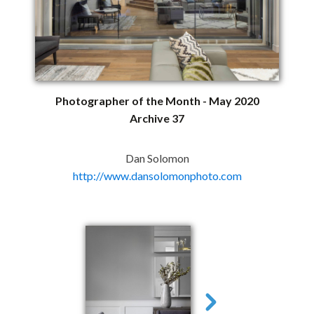
Photographer of the Month - May 2020
Archive 37
Dan Solomon
http://www.dansolomonphoto.com