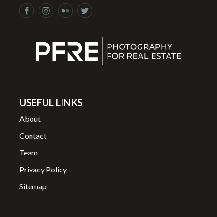
USEFUL LINKS
About
Contact
Team
Privacy Policy
Sitemap