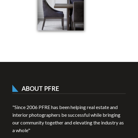
ABOUT PFRE
"Since 2006 PFRE has been helping real estate and
interior photographers be successful while bringing
our community together and elevating the industry as
a whole"