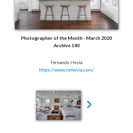
Photographer of the Month - March 2020
Archive 140
Fernando Hevia
https://www.mrhevia.com/