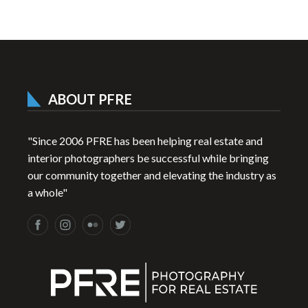
ABOUT PFRE
"Since 2006 PFRE has been helping real estate and
interior photographers be successful while bringing
our community together and elevating the industry as
a whole"