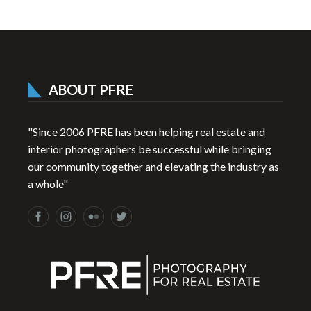
ABOUT PFRE
"Since 2006 PFRE has been helping real estate and
interior photographers be successful while bringing
our community together and elevating the industry as
a whole"