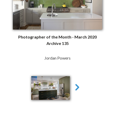
Photographer of the Month - March 2020
Archive 135
Jordan Powers