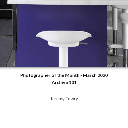
Photographer of the Month - March 2020
Archive 131
Jeremy Towry