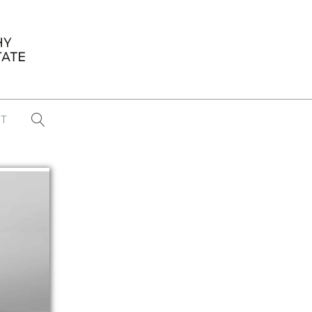
T
...
CONFERENCE NEWS
PAST WINNERS
 items found
Eight Strategies to Scale Your Real
Estate Media Business in 2026
Congratulations Dave Koch!
September 2025 PFRE Photographer
of the Month