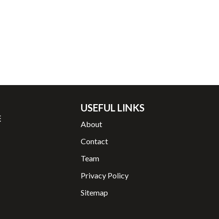
USEFUL LINKS
About
Contact
Team
Privacy Policy
Sitemap