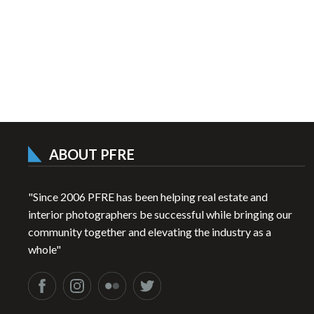
ABOUT PFRE
"Since 2006 PFRE has been helping real estate and
interior photographers be successful while bringing our
community together and elevating the industry as a
whole"