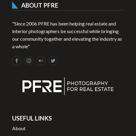
ABOUT PFRE
"Since 2006 PFRE has been helping real estate and
interior photographers be successful while bringing
our community together and elevating the industry as
a whole"
USEFUL LINKS
About