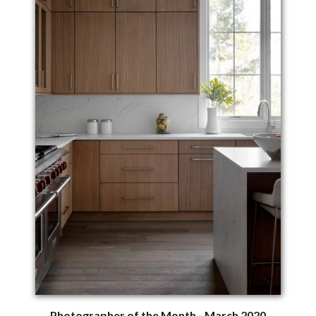
Photographer of the Month - March 2020