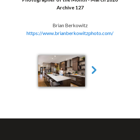
Archive 127
Brian Berkowitz
https://www.brianberkowitzphoto.com/