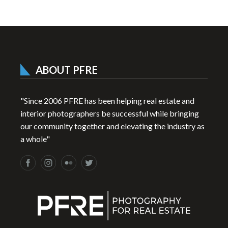
ABOUT PFRE
"Since 2006 PFRE has been helping real estate and
interior photographers be successful while bringing
our community together and elevating the industry as
a whole"