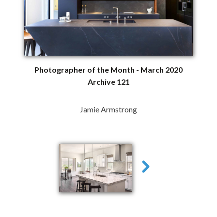
Photographer of the Month - March 2020
Archive 121
Jamie Armstrong