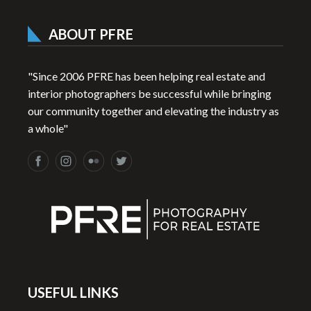
ABOUT PFRE
"Since 2006 PFRE has been helping real estate and
interior photographers be successful while bringing
our community together and elevating the industry as
a whole"
USEFUL LINKS