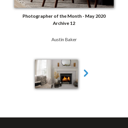
Photographer of the Month - May 2020
Archive 12
Austin Baker