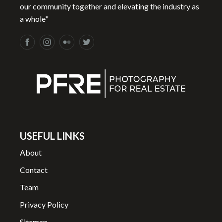
our community together and elevating the industry as
a whole"
USEFUL LINKS
About
Contact
Team
Privacy Policy
Sitemap