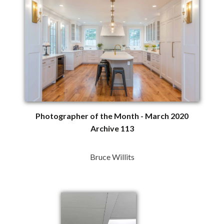
Photographer of the Month - March 2020
Archive 113
Bruce Willits