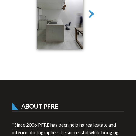
ABOUT PFRE
"Since 2006 PFRE has been helping real estate and
interior photographers be successful while bringing