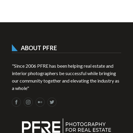
ABOUT PFRE
"Since 2006 PFRE has been helping real estate and
interior photographers be successful while bringing
our community together and elevating the industry as
a whole"