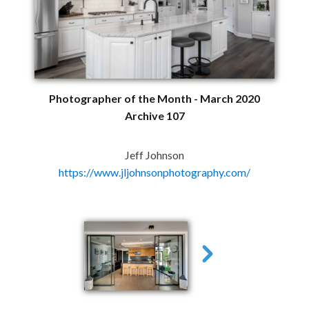
Photographer of the Month - March 2020
Archive 107
Jeff Johnson
https://www.jljohnsonphotography.com/