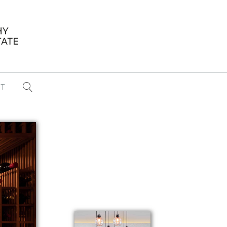
T
...
CONFERENCE NEWS
PAST WINNERS
 items found
Eight Strategies to Scale Your Real
Estate Media Business in 2026
Congratulations Dave Koch!
September 2025 PFRE Photographer
of the Month