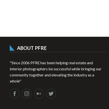
ABOUT PFRE
"Since 2006 PFRE has been helping real estate and
interior photographers be successful while bringing our
community together and elevating the industry as a
whole"