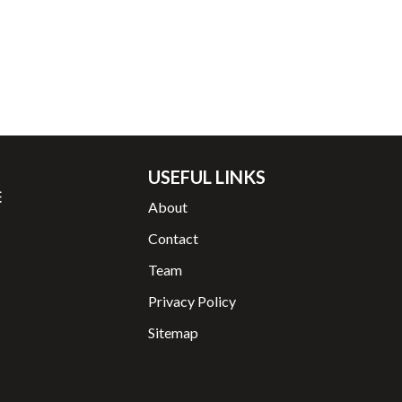
USEFUL LINKS
About
Contact
Team
Privacy Policy
Sitemap