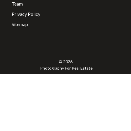
Team
Privacy Policy
Sitemap
© 2026
Photography For Real Estate