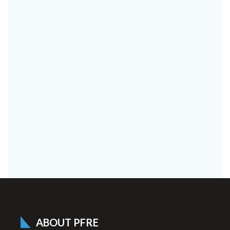
ABOUT PFRE