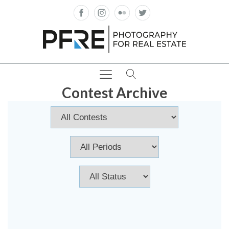
Contest Archive