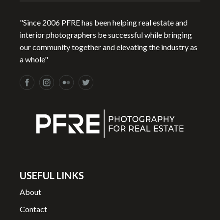
"Since 2006 PFRE has been helping real estate and
interior photographers be successful while bringing
our community together and elevating the industry as
a whole"
USEFUL LINKS
About
Contact