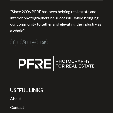
"Since 2006 PFRE has been helping real estate and
interior photographers be successful while bringing
our community together and elevating the industry as
a whole"
USEFUL LINKS
About
Contact