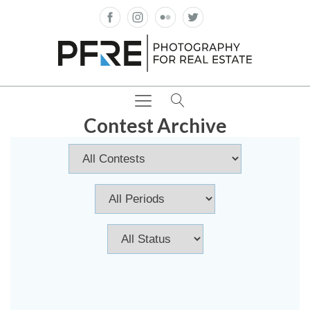
Contest Archive