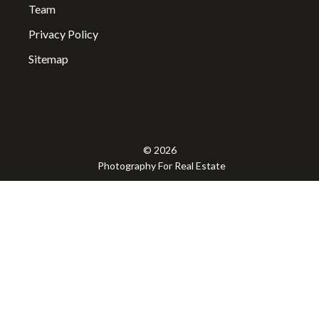
Team
Privacy Policy
Sitemap
© 2026
Photography For Real Estate