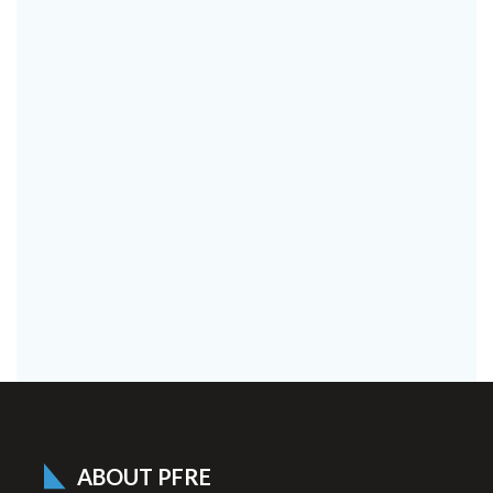
ABOUT PFRE