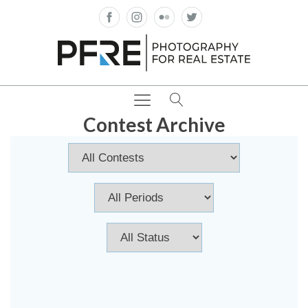
Contest Archive