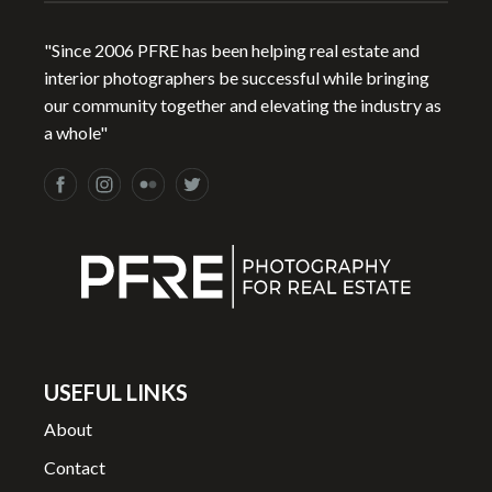
"Since 2006 PFRE has been helping real estate and
interior photographers be successful while bringing
our community together and elevating the industry as
a whole"
USEFUL LINKS
About
Contact