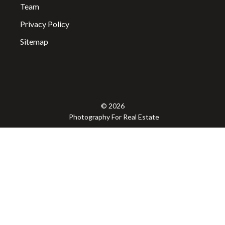
Team
Privacy Policy
Sitemap
© 2026
Photography For Real Estate