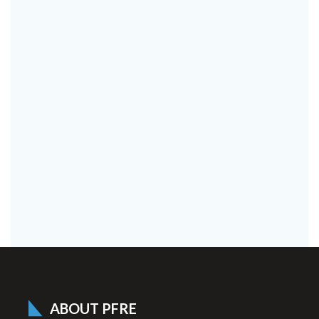
ABOUT PFRE