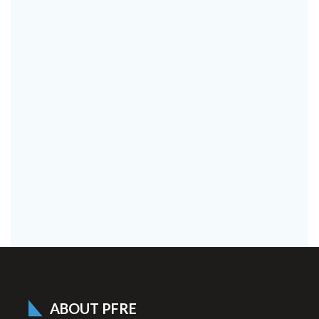
ABOUT PFRE