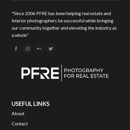
"Since 2006 PFRE has been helping real estate and
interior photographers be successful while bringing
our community together and elevating the industry as
a whole"
USEFUL LINKS
About
Contact