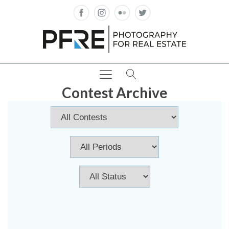
Contest Archive