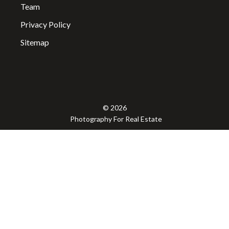
Team
Privacy Policy
Sitemap
© 2026
Photography For Real Estate