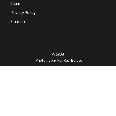
Team
Privacy Policy
Sitemap
© 2026
Photography For Real Estate