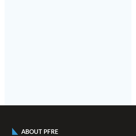
ABOUT PFRE