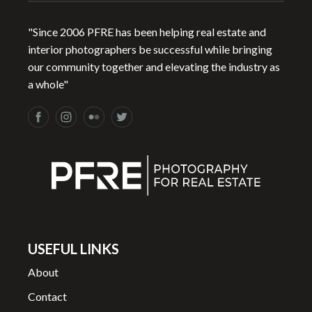
"Since 2006 PFRE has been helping real estate and
interior photographers be successful while bringing
our community together and elevating the industry as
a whole"
USEFUL LINKS
About
Contact