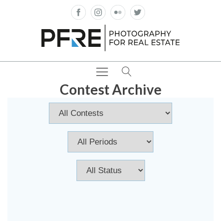
Contest Archive