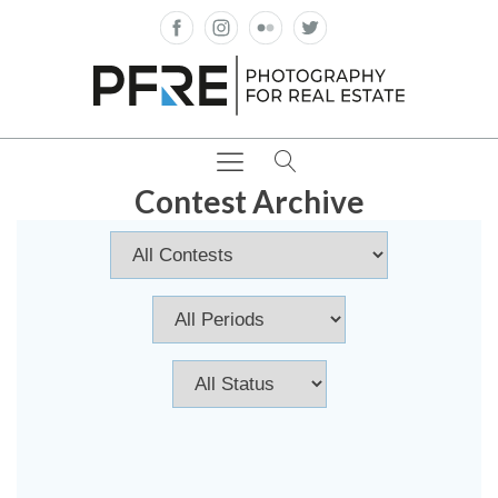
Contest Archive