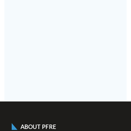
ABOUT PFRE