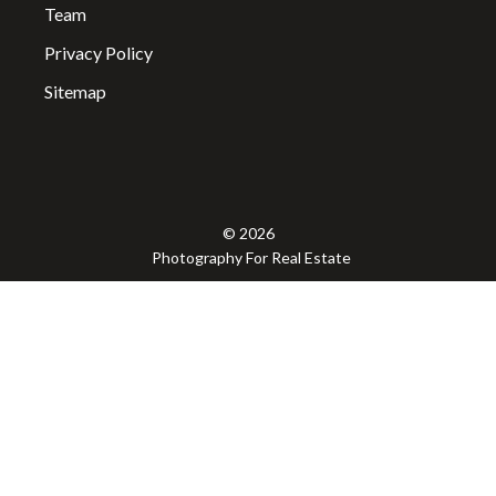
Team
Privacy Policy
Sitemap
© 2026
Photography For Real Estate