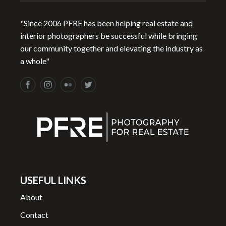
"Since 2006 PFRE has been helping real estate and
interior photographers be successful while bringing
our community together and elevating the industry as
a whole"
USEFUL LINKS
About
Contact