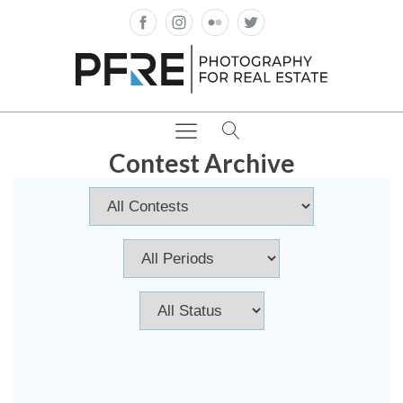
Contest Archive