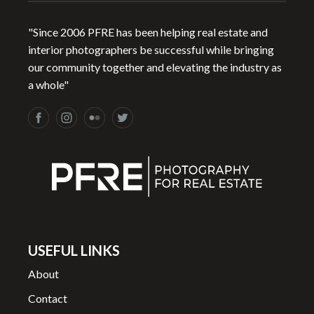
"Since 2006 PFRE has been helping real estate and
interior photographers be successful while bringing
our community together and elevating the industry as
a whole"
USEFUL LINKS
About
Contact