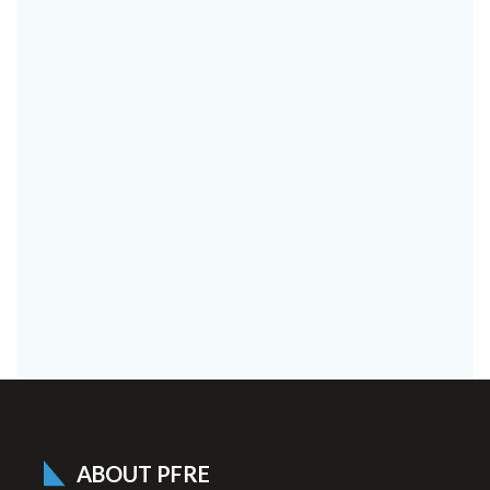
ABOUT PFRE