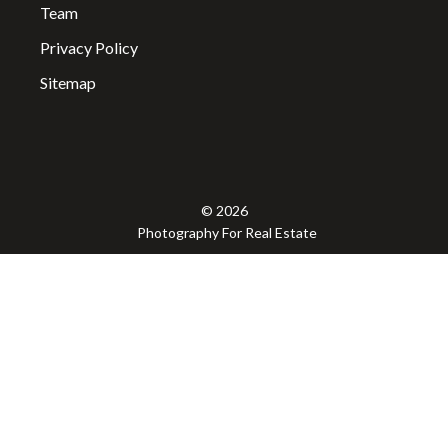
Team
Privacy Policy
Sitemap
© 2026
Photography For Real Estate